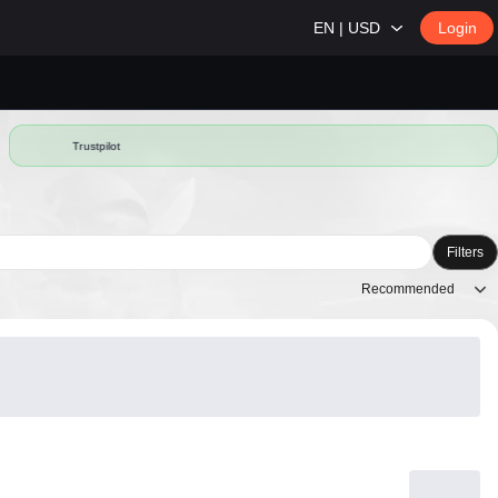
EN | USD
Login
Trustpilot
Filters
Recommended