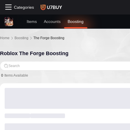
Categories
Items
Accounts
Boosting
Home
Boosting
The Forge Boosting
Roblox The Forge Boosting
Search
0
Items Available