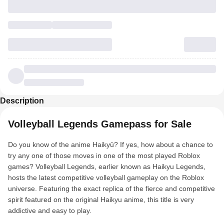
Description
Volleyball Legends Gamepass for Sale
Do you know of the anime Haikyū? If yes, how about a chance to
try any one of those moves in one of the most played Roblox
games? Volleyball Legends, earlier known as Haikyu Legends,
hosts the latest competitive volleyball gameplay on the Roblox
universe. Featuring the exact replica of the fierce and competitive
spirit featured on the original Haikyu anime, this title is very
addictive and easy to play.