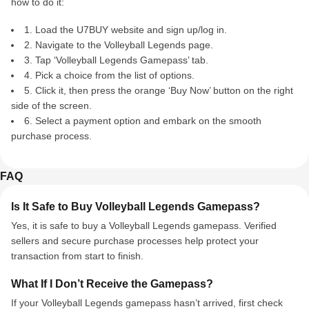
how to do it:
1. Load the U7BUY website and sign up/log in.
2. Navigate to the Volleyball Legends page.
3. Tap ‘Volleyball Legends Gamepass’ tab.
4. Pick a choice from the list of options.
5. Click it, then press the orange ‘Buy Now’ button on the right
side of the screen.
6. Select a payment option and embark on the smooth
purchase process.
FAQ
Is It Safe to Buy Volleyball Legends Gamepass?
Yes, it is safe to buy a Volleyball Legends gamepass. Verified
sellers and secure purchase processes help protect your
transaction from start to finish.
What If I Don’t Receive the Gamepass?
If your Volleyball Legends gamepass hasn’t arrived, first check