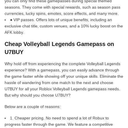
you can only find these gamepasses during special themed
seasons. They come with special rewards, such as season pass
currencies, lucky spins, emotes, score effects, and many more.
● VIP passes. Offers lots of unique benefits, including an
exclusive chat title, custom venues, and a 10% lucky boost on the
AFK lobby.
Cheap Volleyball Legends Gamepass on
U7BUY
Why hold off from experiencing the complete Volleyball Legends
experience? With a gamepass, you can easily advance through
the game faster while showing off your unique skills. Eliminate the
hassle of wandering from one match to the next and choose
U7BUY for all your Roblox Volleyball Legends gamepass needs.
But why should you choose U7BUY?
Below are a couple of reasons:
1. Cheaper pricing. No need to spend a lot of Robux to
progress faster through the game. We feature a competitive