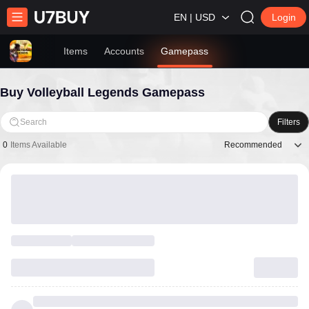
EN | USD
Login
Items
Accounts
Gamepass
Buy Volleyball Legends Gamepass
Search
Filters
Recommended
0
Items Available