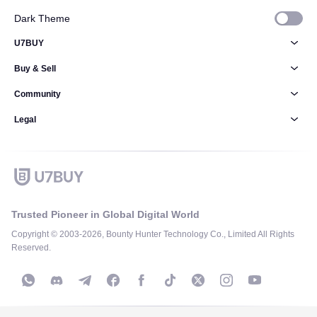
Dark Theme
U7BUY
Buy & Sell
Community
Legal
Trusted Pioneer in Global Digital World
Copyright © 2003-2026, Bounty Hunter Technology Co., Limited All Rights
Reserved.