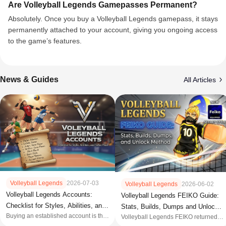
Are Volleyball Legends Gamepasses Permanent?
Absolutely. Once you buy a Volleyball Legends gamepass, it stays
permanently attached to your account, giving you ongoing access
to the game’s features.
News & Guides
All Articles
Volleyball Legends
2026-07-03
Volleyball Legends
2026-06-02
Volleyball Legends Accounts:
Volleyball Legends FEIKO Guide:
Checklist for Styles, Abilities, and
Stats, Builds, Dumps and Unlock
Buying an established account is the
Seller Proof
Volleyball Legends FEIKO returned in
Method
most direct path to unlocking the