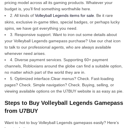
pricing model across all its gaming products. Whatever your
budget is, you’ll find something worthwhile here.
2. All kinds of
Volleyball Legends items for sale
. Be it rare
skins, exclusive in-game titles, special badges, or perhaps lucky
spins, we have got everything you need.
3. Responsive support. Want to iron out some details about
your Volleyball Legends gamepass purchase? Use our chat icon
to talk to our professional agents, who are always available
whenever need arises.
4. Diverse payment services. Supporting 60+ payment
channels, Robloxians around the globe can find a suitable option,
no matter which part of the world they are in.
5. Optimized interface.Clear menus? Check. Fast-loading
pages? Check. Simple navigation? Check. Buying, selling, or
viewing available options on the U7BUY website is as easy as pie.
Steps to Buy Volleyball Legends Gamepass
from U7BUY
Want to hot to buy Volleyball Legends gamepass easily? Here’s