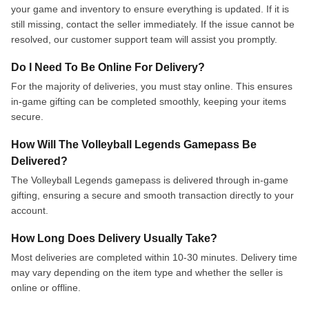
your game and inventory to ensure everything is updated. If it is
still missing, contact the seller immediately. If the issue cannot be
resolved, our customer support team will assist you promptly.
Do I Need To Be Online For Delivery?
For the majority of deliveries, you must stay online. This ensures
in-game gifting can be completed smoothly, keeping your items
secure.
How Will The Volleyball Legends Gamepass Be
Delivered?
The Volleyball Legends gamepass is delivered through in-game
gifting, ensuring a secure and smooth transaction directly to your
account.
How Long Does Delivery Usually Take?
Most deliveries are completed within 10-30 minutes. Delivery time
may vary depending on the item type and whether the seller is
online or offline.