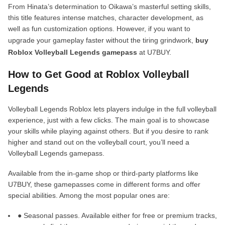
From Hinata’s determination to Oikawa’s masterful setting skills,
this title features intense matches, character development, as
well as fun customization options. However, if you want to
upgrade your gameplay faster without the tiring grindwork,
buy
Roblox Volleyball Legends gamepass
at U7BUY.
How to Get Good at Roblox Volleyball
Legends
Volleyball Legends Roblox lets players indulge in the full volleyball
experience, just with a few clicks. The main goal is to showcase
your skills while playing against others. But if you desire to rank
higher and stand out on the volleyball court, you’ll need a
Volleyball Legends gamepass.
Available from the in-game shop or third-party platforms like
U7BUY, these gamepasses come in different forms and offer
special abilities. Among the most popular ones are:
● Seasonal passes. Available either for free or premium tracks,