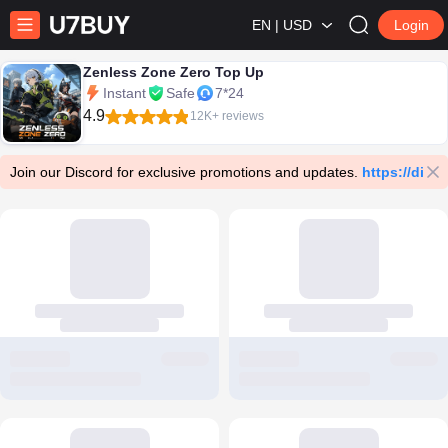
EN | USD
Login
Zenless Zone Zero Top Up
Instant
Safe
7*24
4.9
12K+ reviews
Join our Discord for exclusive promotions and updates.
https://dis