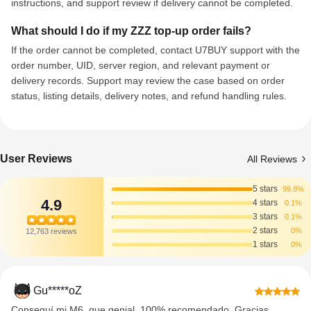
instructions, and support review if delivery cannot be completed.
What should I do if my ZZZ top-up order fails?
If the order cannot be completed, contact U7BUY support with the
order number, UID, server region, and relevant payment or
delivery records. Support may review the case based on order
status, listing details, delivery notes, and refund handling rules.
User Reviews
All Reviews
5 stars
99.8%
4.9
4 stars
0.1%
3 stars
0.1%
2 stars
0%
12,763 reviews
1 stars
0%
Gu*****oZ
Conseguí mi M6, que genial. 100% recomendado. Gracias.