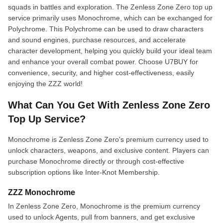
squads in battles and exploration. The Zenless Zone Zero top up
service primarily uses Monochrome, which can be exchanged for
Polychrome. This Polychrome can be used to draw characters
and sound engines, purchase resources, and accelerate
character development, helping you quickly build your ideal team
and enhance your overall combat power. Choose U7BUY for
convenience, security, and higher cost-effectiveness, easily
enjoying the ZZZ world!
What Can You Get With Zenless Zone Zero
Top Up Service?
Monochrome is Zenless Zone Zero's premium currency used to
unlock characters, weapons, and exclusive content. Players can
purchase Monochrome directly or through cost-effective
subscription options like Inter-Knot Membership.
ZZZ Monochrome
In Zenless Zone Zero, Monochrome is the premium currency
used to unlock Agents, pull from banners, and get exclusive