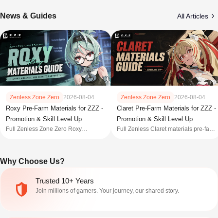
News & Guides
All Articles
Zenless Zone Zero
2026-08-04
Zenless Zone Zero
2026-08-04
Roxy Pre-Farm Materials for ZZZ -
Claret Pre-Farm Materials for ZZZ -
Promotion & Skill Level Up
Promotion & Skill Level Up
Full Zenless Zone Zero Roxy
Full Zenless Claret materials pre-farm
materials pre-farm list for promotion,
list for promotion, skill and core skill
skill and core skill level-up for 3.1
level-up for 3.1 with farming locations
with farming locations and prefarm
and prefarm guide.
Why Choose Us?
guide.
Trusted 10+ Years
Join millions of gamers. Your journey, our shared story.