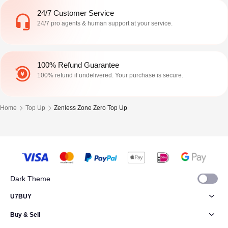
24/7 Customer Service
24/7 pro agents & human support at your service.
100% Refund Guarantee
100% refund if undelivered. Your purchase is secure.
Home
Top Up
Zenless Zone Zero Top Up
Dark Theme
U7BUY
Buy & Sell