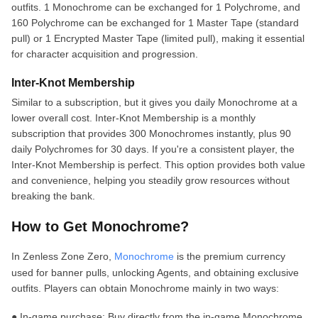
outfits. 1 Monochrome can be exchanged for 1 Polychrome, and
160 Polychrome can be exchanged for 1 Master Tape (standard
pull) or 1 Encrypted Master Tape (limited pull), making it essential
for character acquisition and progression.
Inter-Knot Membership
Similar to a subscription, but it gives you daily Monochrome at a
lower overall cost. Inter-Knot Membership is a monthly
subscription that provides 300 Monochromes instantly, plus 90
daily Polychromes for 30 days. If you're a consistent player, the
Inter-Knot Membership is perfect. This option provides both value
and convenience, helping you steadily grow resources without
breaking the bank.
How to Get Monochrome?
In Zenless Zone Zero,
Monochrome
is the premium currency
used for banner pulls, unlocking Agents, and obtaining exclusive
outfits. Players can obtain Monochrome mainly in two ways:
● In-game purchase: Buy directly from the in-game Monochrome