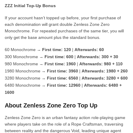
ZZZ Initial Top-Up Bonus
If your account hasn’t topped up before, your first purchase of
each denomination will grant double Zenless Zone Zero
Monochrome. For repeated purchases of the same tier, you will
only get the base amount plus the standard bonus.
60 Monochrome →
First time: 120
|
Afterwards: 60
300 Monochrome →
First time: 600
|
Afterwards: 300 + 30
980 Monochrome →
First time: 1960
|
Afterwards: 980 + 110
1980 Monochrome →
First time: 3960
|
Afterwards: 1980 + 260
3280 Monochrome →
First time: 6560
|
Afterwards: 3280 + 600
6480 Monochrome →
First time: 12960
|
Afterwards: 6480 +
1600
About Zenless Zone Zero Top Up
Zenless Zone Zero is an urban fantasy action role-playing game
where players take on the role of a Rope Craftsman, traversing
between reality and the dangerous Void, leading unique agent