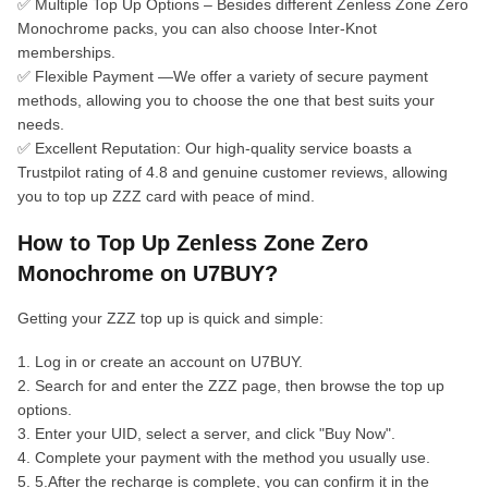
✅ Multiple Top Up Options – Besides different Zenless Zone Zero
Monochrome packs, you can also choose Inter-Knot
memberships.
✅ Flexible Payment —We offer a variety of secure payment
methods, allowing you to choose the one that best suits your
needs.
✅ Excellent Reputation: Our high-quality service boasts a
Trustpilot rating of 4.8 and genuine customer reviews, allowing
you to top up ZZZ card with peace of mind.
How to Top Up Zenless Zone Zero
Monochrome on U7BUY?
Getting your ZZZ top up is quick and simple:
1. Log in or create an account on U7BUY.
2. Search for and enter the ZZZ page, then browse the top up
options.
3. Enter your UID, select a server, and click "Buy Now".
4. Complete your payment with the method you usually use.
5. 5.After the recharge is complete, you can confirm it in the