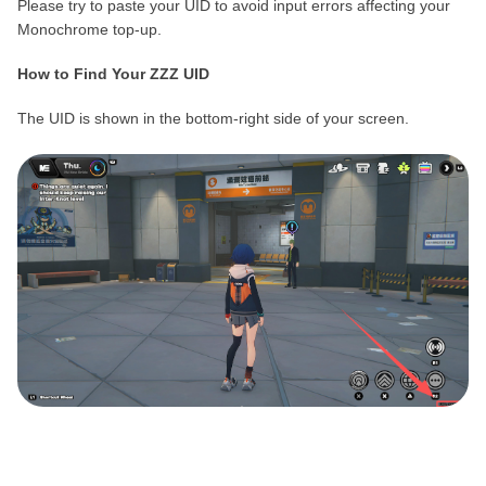
Please try to paste your UID to avoid input errors affecting your
Monochrome top-up.
How to Find Your ZZZ UID
The UID is shown in the bottom-right side of your screen.