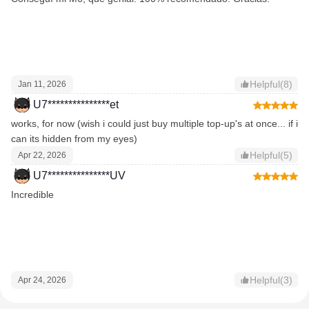
Helpful(8)
Jan 11, 2026
U7***************et
works, for now (wish i could just buy multiple top-up's at once... if i
can its hidden from my eyes)
Helpful(5)
Apr 22, 2026
U7***************UV
Incredible
Helpful(3)
Apr 24, 2026