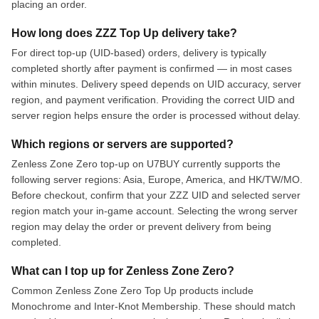
placing an order.
How long does ZZZ Top Up delivery take?
For direct top-up (UID-based) orders, delivery is typically
completed shortly after payment is confirmed — in most cases
within minutes. Delivery speed depends on UID accuracy, server
region, and payment verification. Providing the correct UID and
server region helps ensure the order is processed without delay.
Which regions or servers are supported?
Zenless Zone Zero top-up on U7BUY currently supports the
following server regions: Asia, Europe, America, and HK/TW/MO.
Before checkout, confirm that your ZZZ UID and selected server
region match your in-game account. Selecting the wrong server
region may delay the order or prevent delivery from being
completed.
What can I top up for Zenless Zone Zero?
Common Zenless Zone Zero Top Up products include
Monochrome and Inter-Knot Membership. These should match