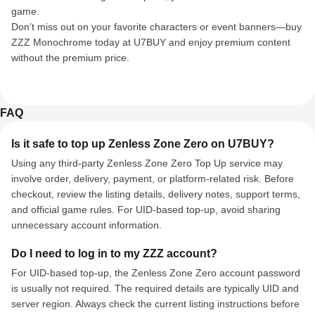
game.
Don’t miss out on your favorite characters or event banners—buy
ZZZ Monochrome today at U7BUY and enjoy premium content
without the premium price.
FAQ
Is it safe to top up Zenless Zone Zero on U7BUY?
Using any third-party Zenless Zone Zero Top Up service may
involve order, delivery, payment, or platform-related risk. Before
checkout, review the listing details, delivery notes, support terms,
and official game rules. For UID-based top-up, avoid sharing
unnecessary account information.
Do I need to log in to my ZZZ account?
For UID-based top-up, the Zenless Zone Zero account password
is usually not required. The required details are typically UID and
server region. Always check the current listing instructions before