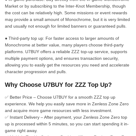
Market or by subscribing to the Inter-Knot Membership, though
the cost can be relatively high. Some missions or event rewards
may provide a small amount of Monochrome, but it is very limited
and usually not enough for limited banners or guaranteed pulls.
● Third-party top up: For faster access to larger amounts of
Monochrome at better value, many players choose third-party
platforms. U7BUY offers a reliable ZZZ top-up service, supports
multiple payment options, and ensures transaction security,
allowing you to easily get the resources you need and accelerate
character progression and pulls.
Why Choose U7BUY for ZZZ Top Up?
✅ Better Price – Choose U7BUY for a smooth ZZZ top up
experience. We help you easily save more in Zenless Zone Zero
and acquire more game resources with less investment.
✅ Instant Delivery – After payment, your Zenless Zone Zero top
up is processed within 5 minutes, so you can start spending it in-
game right away.