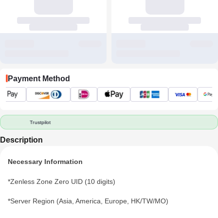
Payment Method
Trustpilot
Description
Necessary Information
*Zenless Zone Zero UID (10 digits)
*Server Region (Asia, America, Europe, HK/TW/MO)