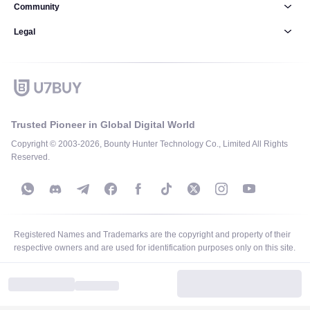
Community
Legal
Trusted Pioneer in Global Digital World
Copyright © 2003-2026, Bounty Hunter Technology Co., Limited All Rights
Reserved.
Registered Names and Trademarks are the copyright and property of their
respective owners and are used for identification purposes only on this site.