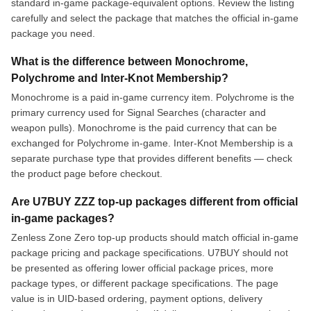
standard in-game package-equivalent options. Review the listing
carefully and select the package that matches the official in-game
package you need.
What is the difference between Monochrome,
Polychrome and Inter-Knot Membership?
Monochrome is a paid in-game currency item. Polychrome is the
primary currency used for Signal Searches (character and
weapon pulls). Monochrome is the paid currency that can be
exchanged for Polychrome in-game. Inter-Knot Membership is a
separate purchase type that provides different benefits — check
the product page before checkout.
Are U7BUY ZZZ top-up packages different from official
in-game packages?
Zenless Zone Zero top-up products should match official in-game
package pricing and package specifications. U7BUY should not
be presented as offering lower official package prices, more
package types, or different package specifications. The page
value is in UID-based ordering, payment options, delivery