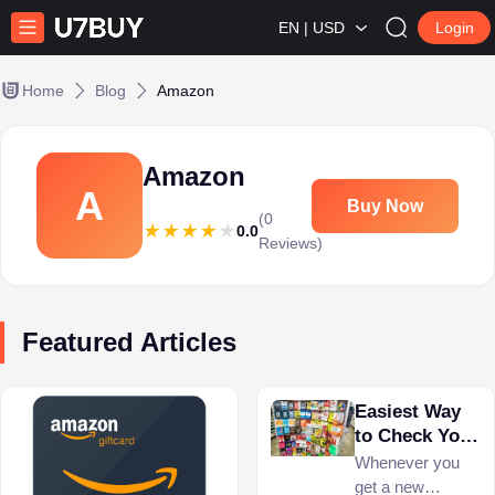
EN | USD
Login
Home
Blog
Amazon
Amazon
A
Buy Now
(0
0.0
Reviews)
Featured Articles
Easiest Way
to Check Your
Amazon Gift
Whenever you
Card Balance
get a new