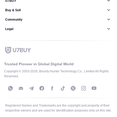
U7BUY
Buy & Sell
Community
Legal
Trusted Pioneer in Global Digital World
Copyright © 2003-2026, Bounty Hunter Technology Co., Limited All Rights
Reserved.
Registered Names and Trademarks are the copyright and property of their
respective owners and are used for identification purposes only on this site.