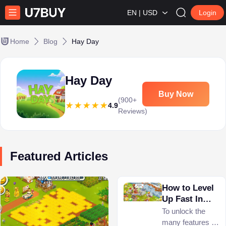
EN | USD
Login
Home
Blog
Hay Day
Hay Day
Buy Now
(900+
4.9
Reviews)
Featured Articles
How to Level
Up Fast In
Hay Day?
To unlock the
many features in