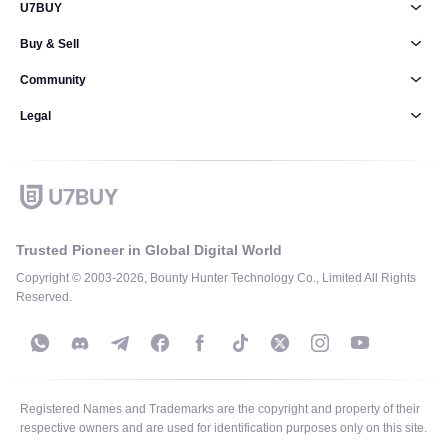
U7BUY
Buy & Sell
Community
Legal
Trusted Pioneer in Global Digital World
Copyright © 2003-2026, Bounty Hunter Technology Co., Limited All Rights
Reserved.
Registered Names and Trademarks are the copyright and property of their
respective owners and are used for identification purposes only on this site.