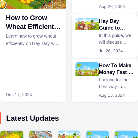
Hay Day, you will
Aug 26, 2024
need plenty of
How to Grow
experience
Hay Day
points to level up.
Wheat Efficiently
Guide to
So what are the
Trading
on Hay Day?
In this guide, we
Learn how to grow wheat
most proficient
will discuss
efficiently on Hay Day with
ways to level up
everything
these expert tips. Optimize
Jul 26, 2024
quickly on Hay
related to Hay
your strategy for crafting
Day?
Day Trading.
How To Make
wheat bundles, and
such as what
Money Fast In
maximizing XP in Hay
trading is, how it
Hay Day
Looking for the
Day.
is done, and what
best way to
items can be
make money on
Dec 17, 2024
Aug 13, 2024
traded.
Hay Day? Our
guide is here to
help you quickly
Latest Updates
get rich in the
game.