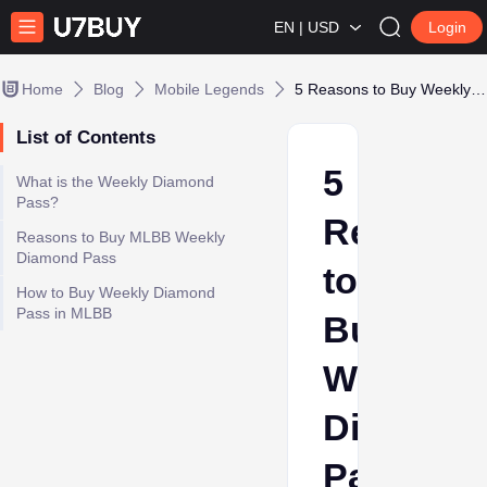
EN | USD
Login
Home
Blog
Mobile Legends
5 Reasons to Buy Weekly Diamond Pass in MLBB
List of Contents
5
What is the Weekly Diamond
Pass?
Reasons
Reasons to Buy MLBB Weekly
Diamond Pass
to
How to Buy Weekly Diamond
Pass in MLBB
Buy
Weekly
Diamond
Pass