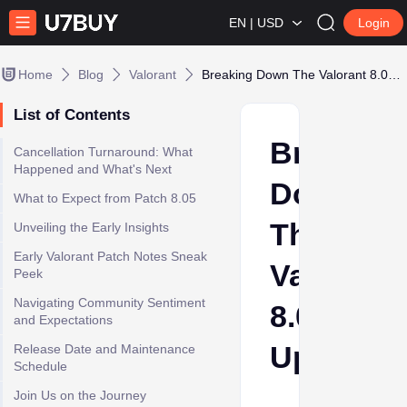
EN | USD
Login
Home
Blog
Valorant
Breaking Down The Valorant 8.05 Update
List of Contents
Breaking
Cancellation Turnaround: What
Happened and What's Next
Down
What to Expect from Patch 8.05
The
Unveiling the Early Insights
Early Valorant Patch Notes Sneak
Valorant
Peek
Navigating Community Sentiment
8.05
and Expectations
Update
Release Date and Maintenance
Schedule
Join Us on the Journey
Ava