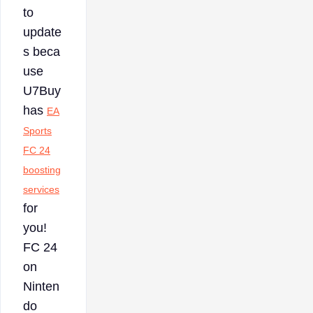
to
update
s beca
use
U7Buy
has
EA
Sports
FC 24
boosting
services
for
you!
FC 24
on
Ninten
do