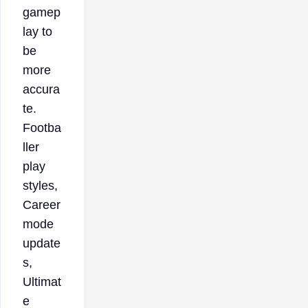
gamep
lay to
be
more
accura
te.
Footba
ller
play
styles,
Career
mode
update
s,
Ultimat
e