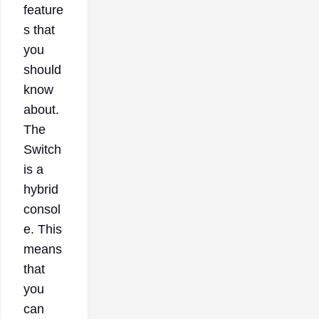
feature
s that
you
should
know
about.
The
Switch
is a
hybrid
consol
e. This
means
that
you
can