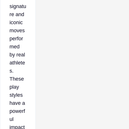
signatu
re and
iconic
moves
perfor
med
by real
athlete
s.
These
play
styles
have a
powerf
ul
impact