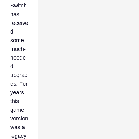
Switch
has
receive
d
some
much-
neede
d
upgrad
es. For
years,
this
game
version
was a
legacy