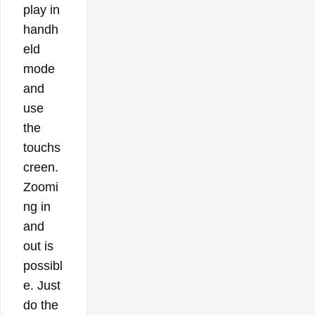
play in
handh
eld
mode
and
use
the
touchs
creen.
Zoomi
ng in
and
out is
possibl
e. Just
do the