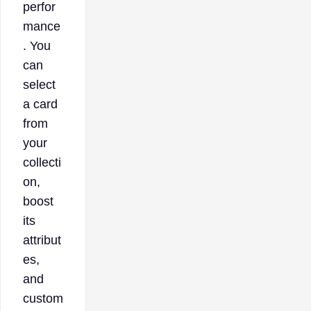
perfor
mance
. You
can
select
a card
from
your
collecti
on,
boost
its
attribut
es,
and
custom