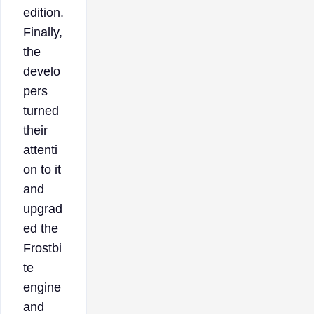
edition.
Finally,
the
develo
pers
turned
their
attenti
on to it
and
upgrad
ed the
Frostbi
te
engine
and