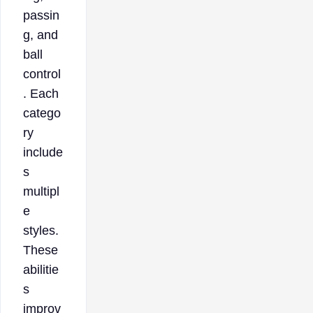
passin
g, and
ball
control
. Each
catego
ry
include
s
multipl
e
styles.
These
abilitie
s
improv