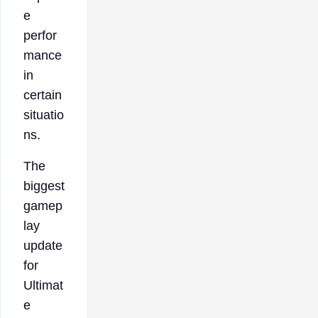
e
perfor
mance
in
certain
situatio
ns.
The
biggest
gamep
lay
update
for
Ultimat
e