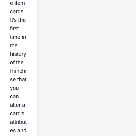
e item
cards.
It's the
first
time in
the
history
of the
franchi
se that
you
can
alter a
card's
attribut
es and