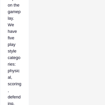
on the
gamep
lay.
We
have
five
play
style
catego
ries:
physic
al,
scoring
,
defend
ing,