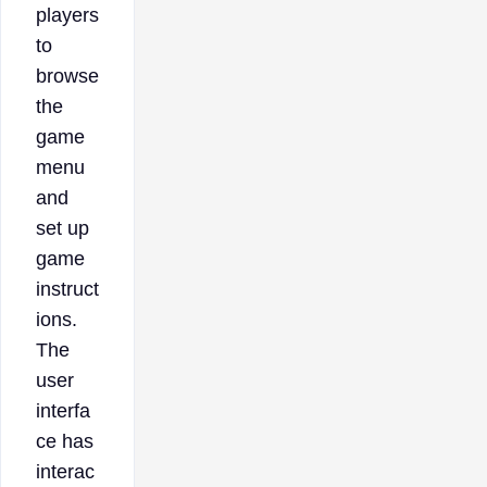
players
to
browse
the
game
menu
and
set up
game
instruct
ions.
The
user
interfa
ce has
interac