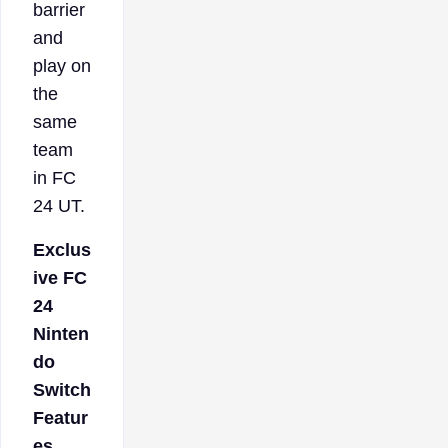
barrier
and
play on
the
same
team
in FC
24 UT.
Exclus
ive FC
24
Ninten
do
Switch
Featur
es