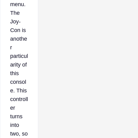
menu.
The
Joy-
Con is
anothe
r
particul
arity of
this
consol
e. This
controll
er
turns
into
two, so