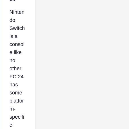
Ninten
do
Switch
is a
consol
e like
no
other.
FC 24
has
some
platfor
m-
specifi
c