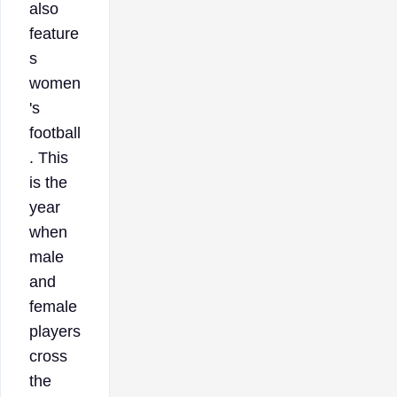
also
feature
s
women
's
football
. This
is the
year
when
male
and
female
players
cross
the