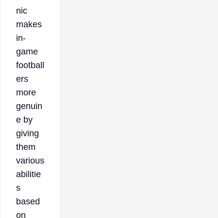
nic
makes
in-
game
football
ers
more
genuin
e by
giving
them
various
abilitie
s
based
on