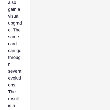
also
gain a
visual
upgrad
e. The
same
card
can go
throug
h
several
evoluti
ons.
The
result
is a