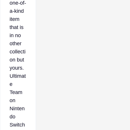
one-of-
a-kind
item
that is
in no
other
collecti
on but
yours.
Ultimat
e
Team
on
Ninten
do
Switch