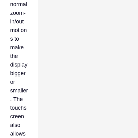
normal
zoom-
in/out
motion
s to
make
the
display
bigger
or
smaller
. The
touchs
creen
also
allows