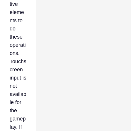
tive
eleme
nts to
do
these
operati
ons.
Touchs
creen
input is
not
availab
le for
the
gamep
lay. If