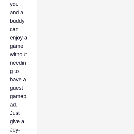
you
and a
buddy
can
enjoy a
game
without
needin
g to
have a
guest
gamep
ad.
Just
give a
Joy-