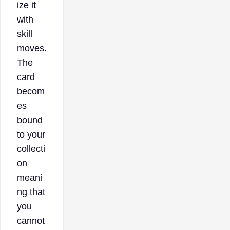
ize it
with
skill
moves.
The
card
becom
es
bound
to your
collecti
on
meani
ng that
you
cannot