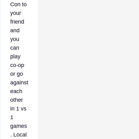
Con to
your
friend
and
you
can
play
co-op
or go
against
each
other
in 1 vs
1
games
. Local