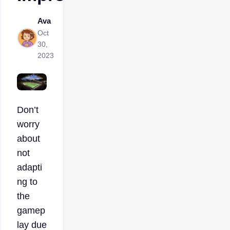
Ava
Oct
30,
2023
Don’t
worry
about
not
adapti
ng to
the
gamep
lay due