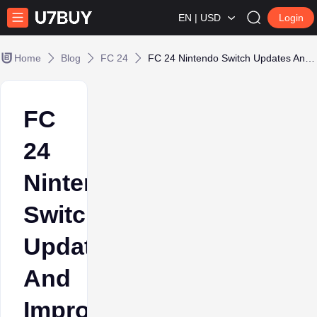
EN | USD
Login
Home
Blog
FC 24
FC 24 Nintendo Switch Updates And Improvements
FC
24
Nintendo
Switch
Updates
And
Improvements