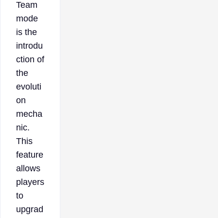
Team
mode
is the
introdu
ction of
the
evoluti
on
mecha
nic.
This
feature
allows
players
to
upgrad