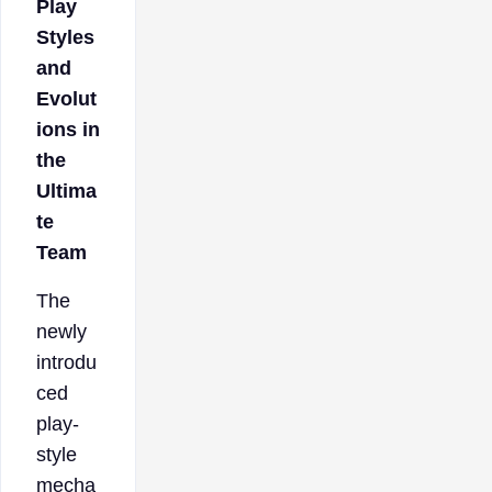
Play
Styles
and
Evolut
ions in
the
Ultima
te
Team
The
newly
introdu
ced
play-
style
mecha