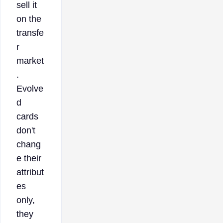
sell it
on the
transfe
r
market
.
Evolve
d
cards
don't
chang
e their
attribut
es
only,
they