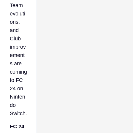
Team
evoluti
ons,
and
Club
improv
ement
s are
coming
to FC
24 on
Ninten
do
Switch.
FC 24