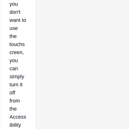
you
don't
want to
use
the
touchs
creen,
you
can
simply
turn it
off
from
the
Access
ibility