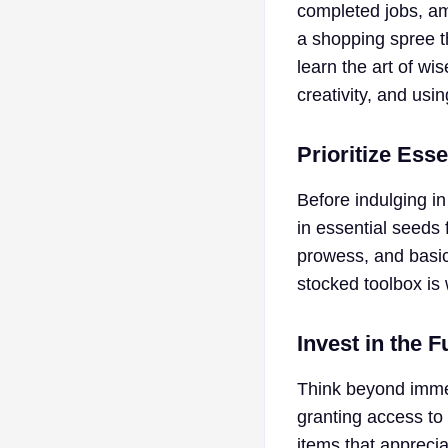
completed jobs, am
a shopping spree t
learn the art of w
creativity, and usin
Prioritize Esse
Before indulging in
in essential seeds 
prowess, and basic 
stocked toolbox is 
Invest in the F
Think beyond immed
granting access to 
items that apprecia