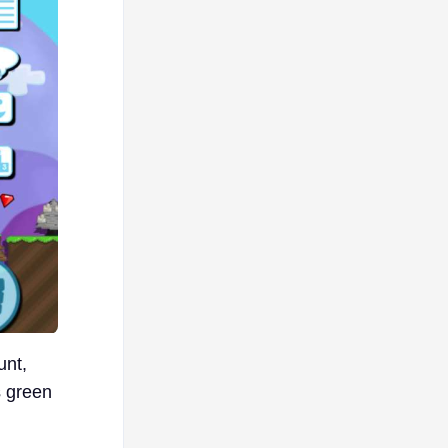
unt,
s green