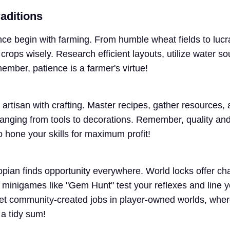
aditions
nce begin with farming. From humble wheat fields to luc
crops wisely. Research efficient layouts, utilize water s
member, patience is a farmer's virtue!
artisan with crafting. Master recipes, gather resources,
ranging from tools to decorations. Remember, quality and 
so hone your skills for maximum profit!
opian finds opportunity everywhere. World locks offer ch
 minigames like "Gem Hunt" test your reflexes and line y
get community-created jobs in player-owned worlds, wher
 a tidy sum!