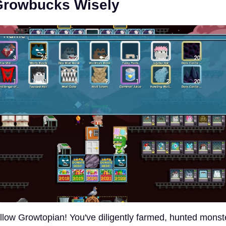
Growbucks Wisely
ellow Growtopian! You've diligently farmed, hunted monst