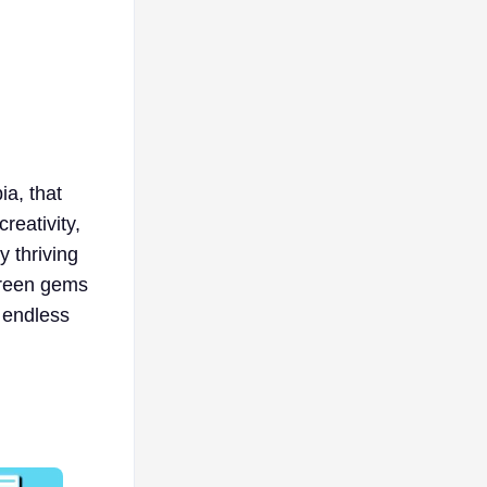
ia, that
reativity,
y thriving
green gems
g endless