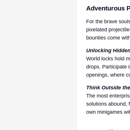
Adventurous P
For the brave soul
pixelated projectil
bounties come with 
Unlocking Hidden
World locks hold m
drops. Participate
openings, where col
Think Outside th
The most enterpris
solutions abound, 
own minigames with 