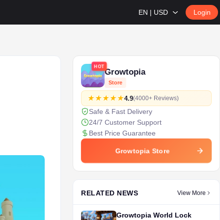
EN | USD
Login
HOT
Growtopia
Store
4.9
(4000+ Reviews)
Safe & Fast Delivery
24/7 Customer Support
Best Price Guarantee
Growtopia Store
RELATED NEWS
View More
Growtopia World Lock