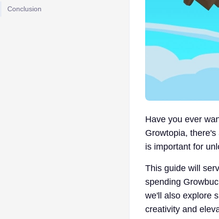
Conclusion
Have you ever want
Growtopia, there'
is important for unl
This guide will ser
spending Growbucks
we'll also explore
creativity and ele