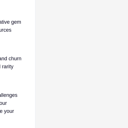
rative gem
ources
 and churn
rarity
allenges
our
e your