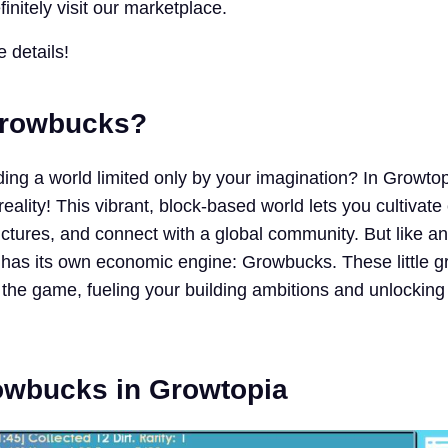
initely visit our marketplace.
e details!
Growbucks?
ing a world limited only by your imagination? In Growtop
lity! This vibrant, block-based world lets you cultivate c
ructures, and connect with a global community. But like an
 has its own economic engine: Growbucks. These little 
f the game, fueling your building ambitions and unlockin
owbucks in Growtopia