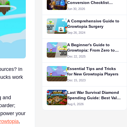
Conversion Checklist
Before You Trade
Jun 30, 2026
A Comprehensive Guide to
Growtopia Surgery
Sep 26, 2024
A Beginner's Guide to
Growtopia: From Zero to
Hero
Dec 22, 2025
ources? In
Essential Tips and Tricks
for New Growtopia Players
bucks work
Dec 15, 2023
Last War Survival Diamond
g and
Spending Guide: Best Value
Purchases for F2P in 2026
Aug 6, 2026
oarder;
empower your
rowtopia
,