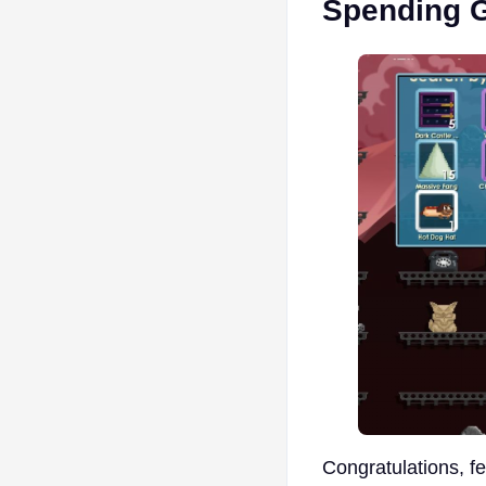
Spending 
Congratulations, f