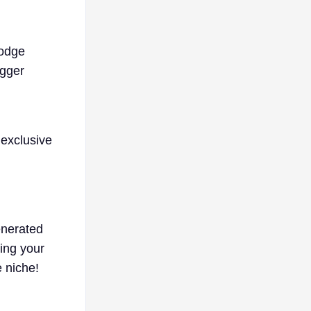
dodge
igger
 exclusive
enerated
ing your
e niche!