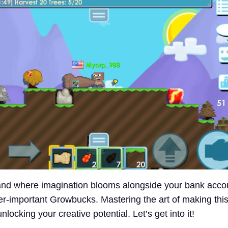
and where imagination blooms alongside your bank acco
r-important Growbucks. Mastering the art of making thi
nlocking your creative potential. Let’s get into it!