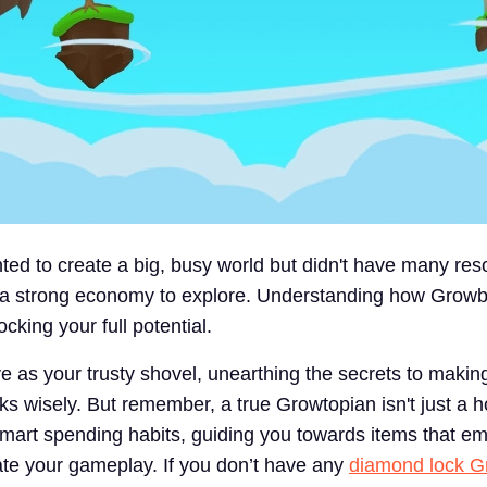
ed to create a big, busy world but didn't have many res
s a strong economy to explore. Understanding how Grow
ocking your full potential.
ve as your trusty shovel, unearthing the secrets to makin
 wisely. But remember, a true Growtopian isn't just a h
 smart spending habits, guiding you towards items that 
vate your gameplay. If you don’t have any
diamond lock G