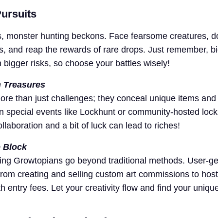
ursuits
s, monster hunting beckons. Face fearsome creatures, 
es, and reap the rewards of rare drops. Just remember, b
bigger risks, so choose your battles wisely!
 Treasures
ore than just challenges; they conceal unique items and
 in special events like Lockhunt or community-hosted lock
laboration and a bit of luck can lead to riches!
e Block
ing Growtopians go beyond traditional methods. User-g
from creating and selling custom art commissions to host
entry fees. Let your creativity flow and find your uniqu