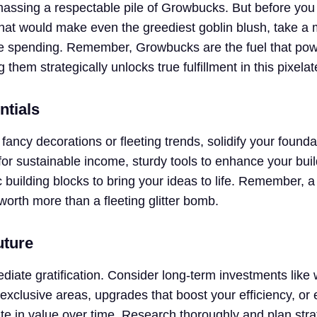
assing a respectable pile of Growbucks. But before yo
hat would make even the greediest goblin blush, take a
ise spending. Remember, Growbucks are the fuel that po
g them strategically unlocks true fulfillment in this pixela
ntials
 fancy decorations or fleeting trends, solidify your founda
for sustainable income, sturdy tools to enhance your bui
building blocks to bring your ideas to life. Remember, a 
worth more than a fleeting glitter bomb.
uture
iate gratification. Consider long-term investments like 
exclusive areas, upgrades that boost your efficiency, or
te in value over time. Research thoroughly and plan strat