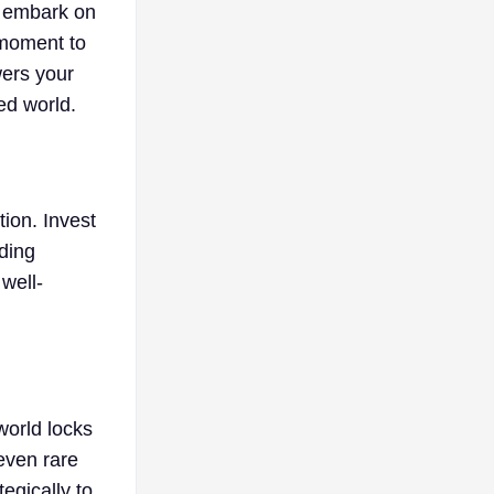
u embark on
 moment to
wers your
ted world.
tion. Invest
lding
well-
world locks
 even rare
egically to