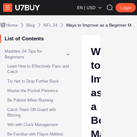
EN | USD
Login
Home
Blog
NFL 24
Ways to Improve as a Beginner Madden NFL 24 Player
List of Contents
Ways
Madden 24 Tips for
Beginners
to
Learn How to Effectively Pass and
Catch
Improve
Try Not to Drop Further Back
as
Master the Pocket Presence
Be Patient When Running
a
Catch Them Off-Guard with
Blitzing
Beginner
Win with Clock Management
Madden
Be Familiar with Player Abilities