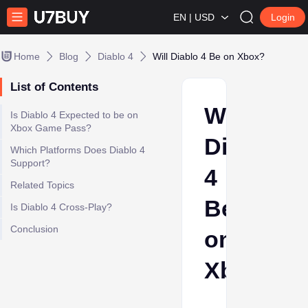
EN | USD
Login
Home
Blog
Diablo 4
Will Diablo 4 Be on Xbox?
List of Contents
Will
Is Diablo 4 Expected to be on
Xbox Game Pass?
Diablo
Which Platforms Does Diablo 4
Support?
4
Related Topics
Be
Is Diablo 4 Cross-Play?
Conclusion
on
Xbox?
Ava