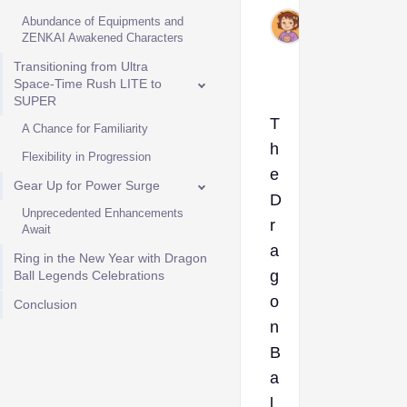
Jul
Abundance of Equipments and
2,
ZENKAI Awakened Characters
2024
Transitioning from Ultra
Space-Time Rush LITE to
SUPER
T
A Chance for Familiarity
h
Flexibility in Progression
e
Gear Up for Power Surge
D
Unprecedented Enhancements
r
Await
a
Ring in the New Year with Dragon
g
Ball Legends Celebrations
o
Conclusion
n
B
a
l