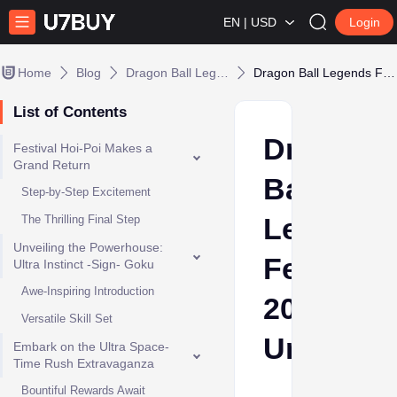
EN | USD
Login
Home
Blog
Dragon Ball Legends
Dragon Ball Legends Festival 2023 Unveiled
List of Contents
Dragon
Festival Hoi-Poi Makes a
Grand Return
Ball
Step-by-Step Excitement
Legends
The Thrilling Final Step
Unveiling the Powerhouse:
Festival
Ultra Instinct -Sign- Goku
Awe-Inspiring Introduction
2023
Versatile Skill Set
Unveiled
Embark on the Ultra Space-
Time Rush Extravaganza
Bountiful Rewards Await
Ava