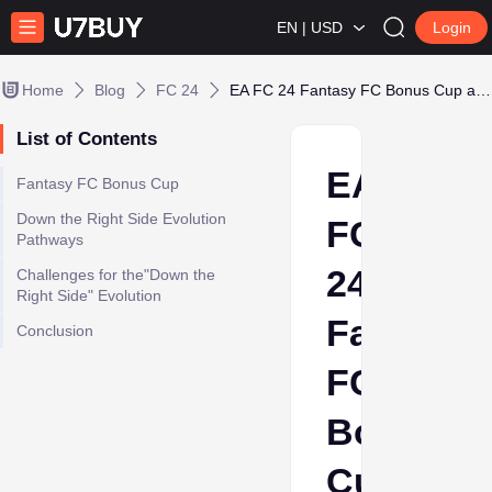
EN | USD
Login
Home
Blog
FC 24
EA FC 24 Fantasy FC Bonus Cup and Down the Right Side Evolution!
List of Contents
EA
Fantasy FC Bonus Cup
Down the Right Side Evolution
FC
Pathways
24
Challenges for the"Down the
Right Side" Evolution
Fantasy
Conclusion
FC
Bonus
Cup