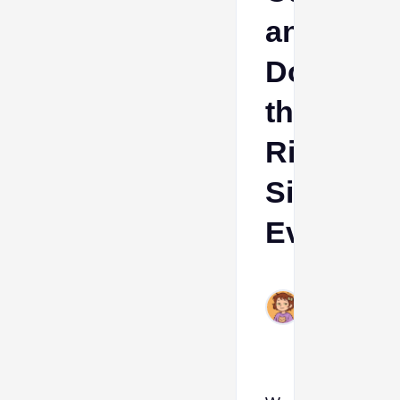
and
Down
the
Right
Side
Evolution
Ava
Mar
7,
2024