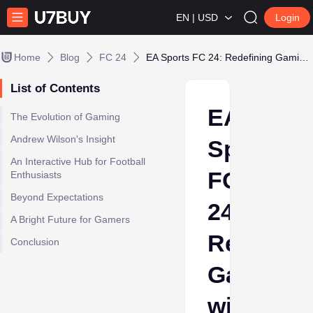
EN | USD
Login
Home
Blog
FC 24
EA Sports FC 24: Redefining Gaming with14.5 Million Players
List of Contents
EA
The Evolution of Gaming
Andrew Wilson's Insight
Sports
An Interactive Hub for Football
FC
Enthusiasts
Beyond Expectations
24:
A Bright Future for Gamers
Redefini
Conclusion
Gaming
with14.5