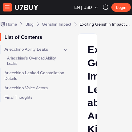
EN | USD
Login
Home
Blog
Genshin Impact
Exciting Genshin Impact Leaks about Arlecchino’s Kit
List of Contents
Exciting
Arlecchino Ability Leaks
Arlecchino’s Overload Ability
Genshin
Leaks
Arlecchino Leaked Constellation
Impact
Details
Leaks
Arlecchino Voice Actors
Final Thoughts
about
Arlecchi
Kit