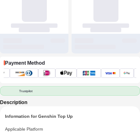
Payment Method
Trustpilot
Description
Information for Genshin Top Up
Applicable Platform