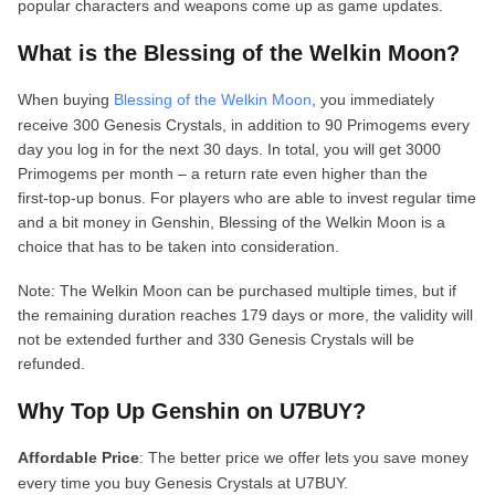
popular characters and weapons come up as game updates.
What is the Blessing of the Welkin Moon?
When buying
Blessing of the Welkin Moon
, you immediately
receive 300 Genesis Crystals, in addition to 90 Primogems every
day you log in for the next 30 days. In total, you will get 3000
Primogems per month – a return rate even higher than the
first‑top‑up bonus. For players who are able to invest regular time
and a bit money in Genshin, Blessing of the Welkin Moon is a
choice that has to be taken into consideration.
Note: The Welkin Moon can be purchased multiple times, but if
the remaining duration reaches 179 days or more, the validity will
not be extended further and 330 Genesis Crystals will be
refunded.
Why Top Up Genshin on U7BUY?
Affordable Price
: The better price we offer lets you save money
every time you buy Genesis Crystals at U7BUY.