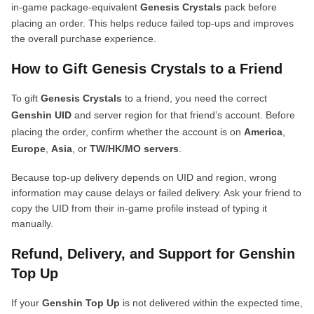
in-game package-equivalent
Genesis Crystals
pack before
placing an order. This helps reduce failed top-ups and improves
the overall purchase experience.
How to Gift Genesis Crystals to a Friend
To gift
Genesis Crystals
to a friend, you need the correct
Genshin UID
and server region for that friend’s account. Before
placing the order, confirm whether the account is on
America
,
Europe
,
Asia
, or
TW/HK/MO servers
.
Because top-up delivery depends on UID and region, wrong
information may cause delays or failed delivery. Ask your friend to
copy the UID from their in-game profile instead of typing it
manually.
Refund, Delivery, and Support for Genshin
Top Up
If your
Genshin Top Up
is not delivered within the expected time,