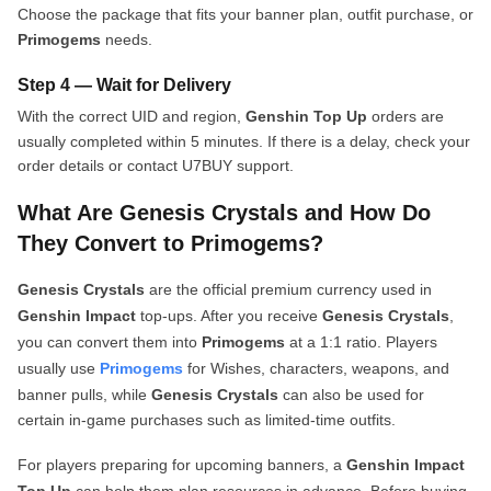
Choose the package that fits your banner plan, outfit purchase, or
Primogems
needs.
Step 4 — Wait for Delivery
With the correct UID and region,
Genshin Top Up
orders are
usually completed within 5 minutes. If there is a delay, check your
order details or contact U7BUY support.
What Are Genesis Crystals and How Do
They Convert to Primogems?
Genesis Crystals
are the official premium currency used in
Genshin Impact
top-ups. After you receive
Genesis Crystals
,
you can convert them into
Primogems
at a 1:1 ratio. Players
usually use
Primogems
for Wishes, characters, weapons, and
banner pulls, while
Genesis Crystals
can also be used for
certain in-game purchases such as limited-time outfits.
For players preparing for upcoming banners, a
Genshin Impact