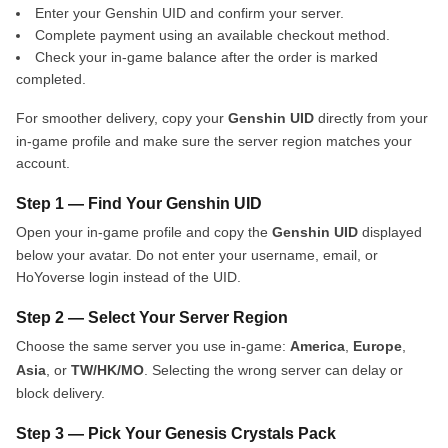
Enter your Genshin UID and confirm your server.
Complete payment using an available checkout method.
Check your in-game balance after the order is marked
completed.
For smoother delivery, copy your
Genshin UID
directly from your
in-game profile and make sure the server region matches your
account.
Step 1 — Find Your Genshin UID
Open your in-game profile and copy the
Genshin UID
displayed
below your avatar. Do not enter your username, email, or
HoYoverse login instead of the UID.
Step 2 — Select Your Server Region
Choose the same server you use in-game:
America
,
Europe
,
Asia
, or
TW/HK/MO
. Selecting the wrong server can delay or
block delivery.
Step 3 — Pick Your Genesis Crystals Pack