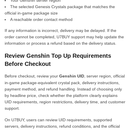
Your Genshin server region
The selected Genesis Crystals package that matches the
official in-game package size
A reachable order contact method
If any information is incorrect, delivery may be delayed. If the
order cannot be completed, U7BUY support may help update the
information or process a refund based on the delivery status.
Review Genshin Top Up Requirements
Before Checkout
Before checkout, review your
Genshin UID
, server region, official
in-game package-equivalent crystal pack, delivery instructions,
payment method, and refund handling. Instead of choosing only
by headline price, check whether the platform clearly explains
UID requirements, region restrictions, delivery time, and customer
support.
On U7BUY, users can review UID requirements, supported
servers, delivery instructions, refund conditions, and the official