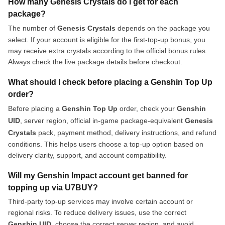
How many Genesis Crystals do I get for each
package?
The number of
Genesis Crystals
depends on the package you
select. If your account is eligible for the first-top-up bonus, you
may receive extra crystals according to the official bonus rules.
Always check the live package details before checkout.
What should I check before placing a Genshin Top Up
order?
Before placing a
Genshin Top Up
order, check your
Genshin
UID
, server region, official in-game package-equivalent
Genesis
Crystals
pack, payment method, delivery instructions, and refund
conditions. This helps users choose a top-up option based on
delivery clarity, support, and account compatibility.
Will my Genshin Impact account get banned for
topping up via U7BUY?
Third-party top-up services may involve certain account or
regional risks. To reduce delivery issues, use the correct
Genshin UID
, choose the correct server region, and avoid