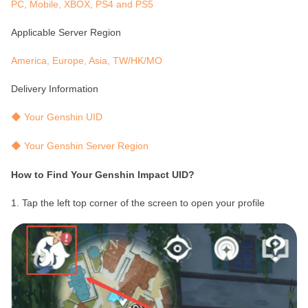
PC, Mobile, XBOX, PS4 and PS5
Applicable Server Region
America, Europe, Asia, TW/HK/MO
Delivery Information
◆ Your Genshin UID
◆ Your Genshin Server Region
How to Find Your Genshin Impact UID?
1. Tap the left top corner of the screen to open your profile