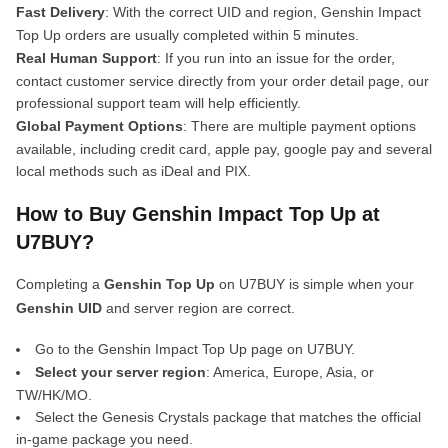
Fast Delivery
: With the correct UID and region, Genshin Impact
Top Up orders are usually completed within 5 minutes.
Real Human Support
: If you run into an issue for the order,
contact customer service directly from your order detail page, our
professional support team will help efficiently.
Global Payment Options
: There are multiple payment options
available, including credit card, apple pay, google pay and several
local methods such as iDeal and PIX.
How to Buy Genshin Impact Top Up at
U7BUY?
Completing a
Genshin Top Up
on U7BUY is simple when your
Genshin UID
and server region are correct.
Go to the Genshin Impact Top Up page on U7BUY.
Select your server region
: America, Europe, Asia, or
TW/HK/MO.
Select the Genesis Crystals package that matches the official
in-game package you need.