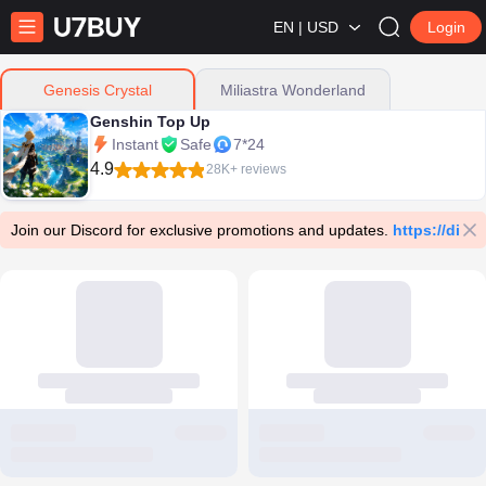
EN | USD
Login
Miliastra Wonderland
Genesis Crystal
Genshin Top Up
Instant
Safe
7*24
4.9
28K+ reviews
Join our Discord for exclusive promotions and updates.
https://dis