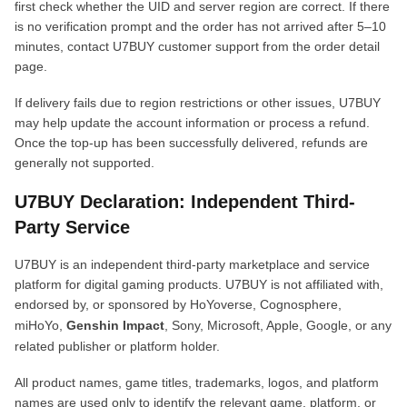
first check whether the UID and server region are correct. If there
is no verification prompt and the order has not arrived after 5–10
minutes, contact U7BUY customer support from the order detail
page.
If delivery fails due to region restrictions or other issues, U7BUY
may help update the account information or process a refund.
Once the top-up has been successfully delivered, refunds are
generally not supported.
U7BUY Declaration: Independent Third-
Party Service
U7BUY is an independent third-party marketplace and service
platform for digital gaming products. U7BUY is not affiliated with,
endorsed by, or sponsored by HoYoverse, Cognosphere,
miHoYo,
Genshin Impact
, Sony, Microsoft, Apple, Google, or any
related publisher or platform holder.
All product names, game titles, trademarks, logos, and platform
names are used only to identify the relevant game, platform, or