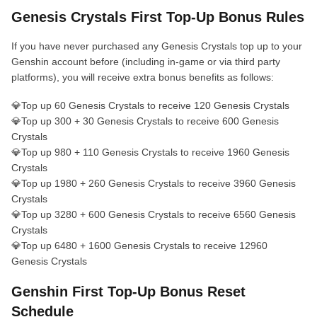
Genesis Crystals First Top-Up Bonus Rules
If you have never purchased any Genesis Crystals top up to your
Genshin account before (including in-game or via third party
platforms), you will receive extra bonus benefits as follows:
💎Top up 60 Genesis Crystals to receive 120 Genesis Crystals
💎Top up 300 + 30 Genesis Crystals to receive 600 Genesis
Crystals
💎Top up 980 + 110 Genesis Crystals to receive 1960 Genesis
Crystals
💎Top up 1980 + 260 Genesis Crystals to receive 3960 Genesis
Crystals
💎Top up 3280 + 600 Genesis Crystals to receive 6560 Genesis
Crystals
💎Top up 6480 + 1600 Genesis Crystals to receive 12960
Genesis Crystals
Genshin First Top‑Up Bonus Reset
Schedule