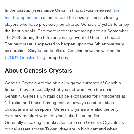
In the past six years since Genshin Impact was released,
the
first‑top‑up bonus
has been reset for several times, allowing
players who have previously purchased Genesis Crystals to enjoy
the bonus again. The most recent reset took place on September
10, 2025 during the 5th anniversary event of Genshin Impact.
The next reset is expected to happen upon the 6th anniversary
celebration. Stay tuned to official Genshin news as well as the
U7BUY Genshin Blog
for updates.
About Genesis Crystals
Genesis Crystals are the official in‑game currency of Genshin
Impact, they are exactly what you get when you top up in
Genshin. Genesis Crystals can be exchanged for Primogems at
1:1 ratio, and those Primogems are always used to obtain
characters and weapons. Genesis Crystals are also the only
currency required when buying limited‑time outfits.
Generally speaking, it makes sense to see Genesis Crystals as
critical assets across Teyvat, they are in high demand when