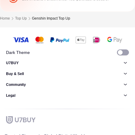
Home
Top Up
Genshin Impact Top Up
Dark Theme
U7BUY
Buy & Sell
Community
Legal