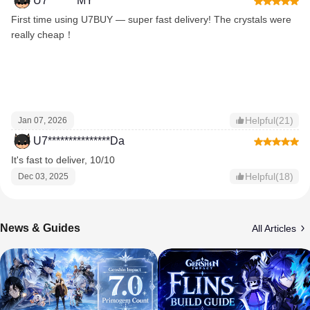
U7*******MY
First time using U7BUY — super fast delivery! The crystals were
really cheap！
Helpful(21)
Jan 07, 2026
U7***************Da
It's fast to deliver, 10/10
Helpful(18)
Dec 03, 2025
News & Guides
All Articles