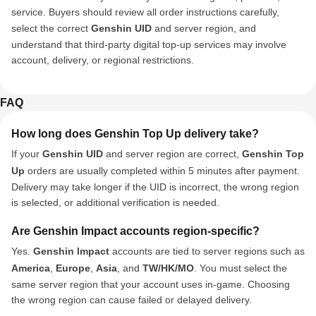
service. Buyers should review all order instructions carefully,
select the correct
Genshin UID
and server region, and
understand that third-party digital top-up services may involve
account, delivery, or regional restrictions.
FAQ
How long does Genshin Top Up delivery take?
If your
Genshin UID
and server region are correct,
Genshin Top
Up
orders are usually completed within 5 minutes after payment.
Delivery may take longer if the UID is incorrect, the wrong region
is selected, or additional verification is needed.
Are Genshin Impact accounts region-specific?
Yes.
Genshin Impact
accounts are tied to server regions such as
America
,
Europe
,
Asia
, and
TW/HK/MO
. You must select the
same server region that your account uses in-game. Choosing
the wrong region can cause failed or delayed delivery.