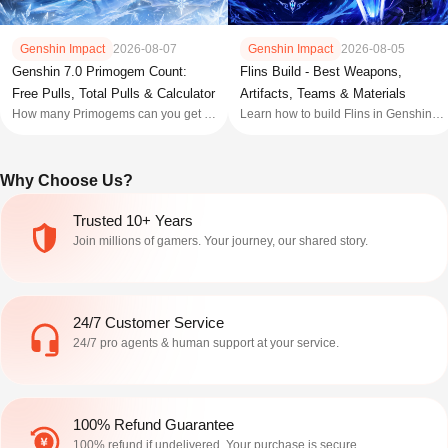
Genshin Impact
2026-08-07
Genshin Impact
2026-08-05
Genshin 7.0 Primogem Count:
Flins Build - Best Weapons,
Free Pulls, Total Pulls & Calculator
Artifacts, Teams & Materials
How many Primogems can you get in
Learn how to build Flins in Genshin
Genshin 7.0? Check the estimated
Impact with the best weapons,
F2P pulls, Welkin and Battle Pass
artifacts, teams, talent priorities,
totals, plus how many wishes you
constellations, and build tips for
Why Choose Us?
need for the 7.0 banners.
Genshin 7.0 rerun.
Trusted 10+ Years
Join millions of gamers. Your journey, our shared story.
24/7 Customer Service
24/7 pro agents & human support at your service.
100% Refund Guarantee
100% refund if undelivered. Your purchase is secure.