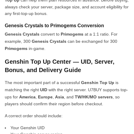
Top Up
can help them plan resources in advance. Before buying,
always check your server, package size, and account eligibility for
any first-top-up bonus.
Genesis Crystals to Primogems Conversion
Genesis Crystals
convert to
Primogems
at a 1:1 ratio. For
example, 300
Genesis Crystals
can be exchanged for 300
Primogems
in-game.
Genshin Top Up Center — UID, Server,
Bonus, and Delivery Guide
The most important part of a successful
Genshin Top Up
is
matching the right
UID
with the right server. U7BUY supports top-
ups for
America
,
Europe
,
Asia
, and
TW/HK/MO servers
, so
players should confirm their region before checkout.
A correct order should include:
Your Genshin UID