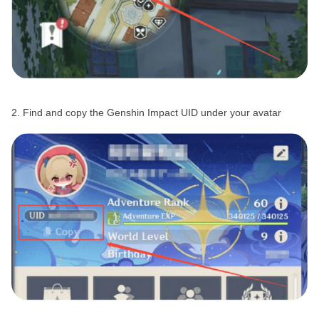
2. Find and copy the Genshin Impact UID under your avatar