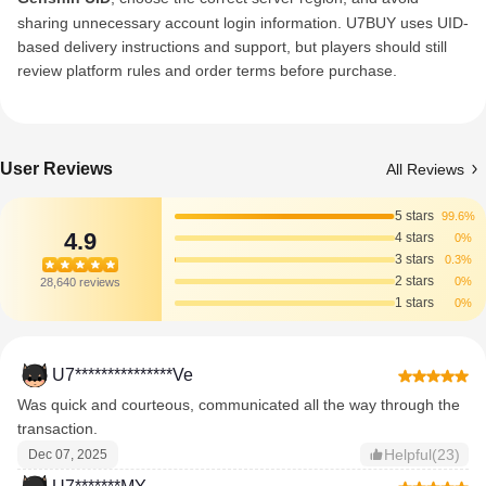
sharing unnecessary account login information. U7BUY uses UID-
based delivery instructions and support, but players should still
review platform rules and order terms before purchase.
User Reviews
All Reviews
5 stars
99.6%
4.9
4 stars
0%
3 stars
0.3%
2 stars
0%
28,640 reviews
1 stars
0%
U7***************Ve
Was quick and courteous, communicated all the way through the
transaction.
Helpful(23)
Dec 07, 2025