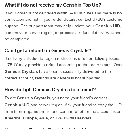
What if I do not receive my Genshin Top Up?
If your order is not delivered within 5–10 minutes and there is no
verification prompt in your order details, contact U7BUY customer
support. The support team may help update your
Genshin UID
,
confirm your server region, or process a refund if delivery cannot
be completed.
Can I get a refund on Genesis Crystals?
If delivery fails due to region restrictions or other delivery issues,
U7BUY may provide a refund according to the order status. Once
Genesis Crystals
have been successfully delivered to the
correct account, refunds are generally not supported.
How do I gift Genesis Crystals to a friend?
To gift
Genesis Crystals
, you need your friend’s correct
Genshin UID
and server region. Ask your friend to copy the UID
from their in-game profile and confirm whether the account is on
America
,
Europe
,
Asia
, or
TW/HK/MO servers
.