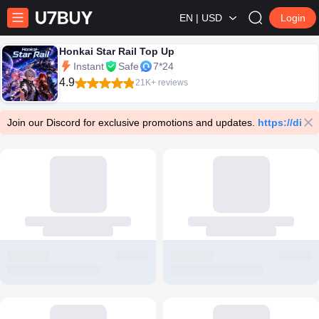
EN | USD
Login
Honkai Star Rail Top Up
Instant
Safe
7*24
4.9
21K+ reviews
Join our Discord for exclusive promotions and updates.
https://dis