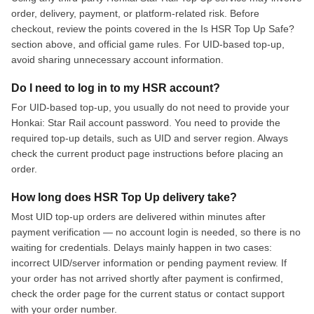
order, delivery, payment, or platform-related risk. Before
checkout, review the points covered in the Is HSR Top Up Safe?
section above, and official game rules. For UID-based top-up,
avoid sharing unnecessary account information.
Do I need to log in to my HSR account?
For UID-based top-up, you usually do not need to provide your
Honkai: Star Rail account password. You need to provide the
required top-up details, such as UID and server region. Always
check the current product page instructions before placing an
order.
How long does HSR Top Up delivery take?
Most UID top-up orders are delivered within minutes after
payment verification — no account login is needed, so there is no
waiting for credentials. Delays mainly happen in two cases:
incorrect UID/server information or pending payment review. If
your order has not arrived shortly after payment is confirmed,
check the order page for the current status or contact support
with your order number.