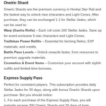
Oneiric Shard
Oneiric Shards are the premium currency in Honkai Star Rail and
the fastest way to unlock new characters and Light Cones. After
purchase, they can be exchanged 1:1 for Stellar Jades, which
can be used to:
Warp (Gacha Rolls)
– Each roll costs 160 Stellar Jades. Save up
for event-exclusive 5-star characters and Light Cones.
Trailblaze Power Refills
– Essential for farming Relics, EXP
materials, and credits.
Battle Pass Levels
– Unlock rewards faster, from resources to
premium upgrade materials.
Cosmetics & Event Items
– Customize your account with stylish
outfits and limited-time bonuses.
Express Supply Pass
Perfect for consistent players. This subscription provides daily
Stellar Jades for 30 days, along with bonus Oneiric Shards upon
purchase. But you should notice:
1. For each purchase of the Express Supply Pass, you will
instantly receive 300 Oneiric Shards and 30 days of login