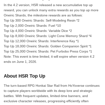
In the 4.2 version, HSR released a new accumulative top up
reward, you can unlock many extra rewards as you top up more
Oneiric Shards, the milestone rewards are as follows:
Top Up 300 Oneiric Shards: Self-Modeling Resin *2
Top Up 2,000 Oneiric Shards: Fuel *10
Top Up 4,000 Oneiric Shards: Variable Dice *2
Top Up 8,000 Oneiric Shards: Light Cone Memory Shard *4
Top Up 12,000 Oneiric Shards: Interference Key *1
Top Up 18,000 Oneiric Shards: Golden Companion Spirit *1
Top Up 25,000 Oneiric Shards: Pet Furbobo Press Corps *1
Note: This event is time limited, it will expire when version 4.2
ends on June 1, 2026.
About HSR Top Up
The turn-based RPG Honkai Star Rail from HoYoverse continues
to capture players worldwide with its deep lore and strategic
battles. With frequent updates, limited-time banners, and
exclusive character releases, progressing efficiently often