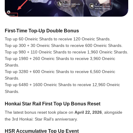
First-Time Top-Up Double Bonus
Top up 60 Oneiric Shards to receive 120 Oneiric Shards.
Top up 300 + 30 Oneiric Shards to receive 600 Oneiric Shards.
Top up 980 + 110 Oneiric Shards to receive 1,960 Oneiric Shards.
Top up 1980 + 260 Oneiric Shards to receive 3,960 Oneiric
Shards.
Top up 3280 + 600 Oneiric Shards to receive 6,560 Oneiric
Shards.
Top up 6480 + 1600 Oneiric Shards to receive 12,960 Oneiric
Shards.
Honkai Star Rail First Top Up Bonus Reset
The latest bonus reset took place on
April 22, 2026
, alongside
the 3rd Honkai: Star Rail's anniversary.
HSR Accumulative Top Up Event