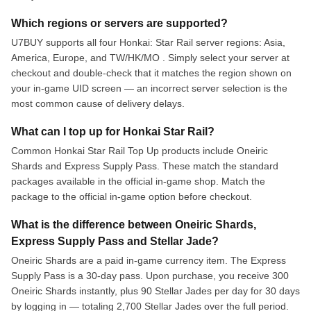
Which regions or servers are supported?
U7BUY supports all four Honkai: Star Rail server regions: Asia,
America, Europe, and TW/HK/MO . Simply select your server at
checkout and double-check that it matches the region shown on
your in-game UID screen — an incorrect server selection is the
most common cause of delivery delays.
What can I top up for Honkai Star Rail?
Common Honkai Star Rail Top Up products include Oneiric
Shards and Express Supply Pass. These match the standard
packages available in the official in-game shop. Match the
package to the official in-game option before checkout.
What is the difference between Oneiric Shards,
Express Supply Pass and Stellar Jade?
Oneiric Shards are a paid in-game currency item. The Express
Supply Pass is a 30-day pass. Upon purchase, you receive 300
Oneiric Shards instantly, plus 90 Stellar Jades per day for 30 days
by logging in — totaling 2,700 Stellar Jades over the full period.