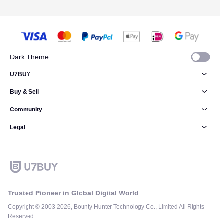
Dark Theme
U7BUY
Buy & Sell
Community
Legal
Trusted Pioneer in Global Digital World
Copyright © 2003-2026, Bounty Hunter Technology Co., Limited All Rights
Reserved.