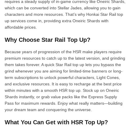
requires a steady supply of in-game currency like Oneiric Shards,
which can be converted into Stellar Jades, allowing you to gain
characters and more resources. That’s why Honkai Star Rail top
up services come in, providing extra Oneiric Shards with
affordable prices.
Why Choose Star Rail Top Up?
Because years of progression of the HSR make players require
premium resources to catch up to the latest version, and grinding
them takes forever. A quick Star Rail top up lets you bypass the
grind whenever you are aiming for limited-time banners or long-
term subscriptions to unlock powerful characters, Light Cones,
and exclusive resources. It is easy to recharge at the best price
within minutes with a smooth HSR top up. Stock up on Oneiric
Shards instantly, or grab value packs like the Express Supply
Pass for maximum rewards. Enjoy what really matters—building
your dream team and conquering the universe.
What You Can Get with HSR Top Up?