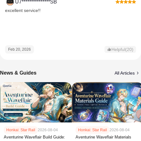
U7***************SB
excellent service!!
Helpful(20)
Feb 20, 2026
News & Guides
All Articles
Honkai: Star Rail
2026-08-04
Honkai: Star Rail
2026-08-04
Aventurine Waveflair Build Guide:
Aventurine Waveflair Materials