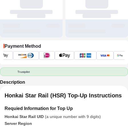
Payment Method
Trustpilot
Description
Honkai Star Rail (HSR) Top-Up Instructions
Requied Information for Top Up
Honkai Star Rail UID
(a unique number with 9 digits)
Server Region