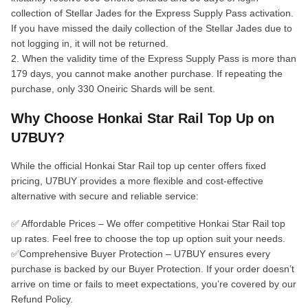
collection of Stellar Jades for the Express Supply Pass activation.
If you have missed the daily collection of the Stellar Jades due to
not logging in, it will not be returned.
2. When the validity time of the Express Supply Pass is more than
179 days, you cannot make another purchase. If repeating the
purchase, only 330 Oneiric Shards will be sent.
Why Choose Honkai Star Rail Top Up on
U7BUY?
While the official Honkai Star Rail top up center offers fixed
pricing, U7BUY provides a more flexible and cost-effective
alternative with secure and reliable service:
✅ Affordable Prices – We offer competitive Honkai Star Rail top
up rates. Feel free to choose the top up option suit your needs.
✅Comprehensive Buyer Protection – U7BUY ensures every
purchase is backed by our Buyer Protection. If your order doesn’t
arrive on time or fails to meet expectations, you’re covered by our
Refund Policy.