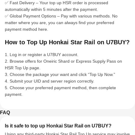
✅ Fast Delivery – Your top up HSR order is processed
automatically within 5 minutes after the payment.
✅ Global Payment Options – Pay with various methods. No
matter where you are, you can always find your preferred
payment method here.
How to Top Up Honkai Star Rail on U7BUY?
1. Log in or register a U7BUY account.
2. Browse offers for Oneiric Shard or Express Supply Pass on
HSR Top Up page.
3. Choose the package your want and click “Top Up Now.”
4. Submit your UID and server region correctly.
5. Choose your preferred payment method, then complete
payment.
FAQ
Is it safe to top up Honkai Star Rail on U7BUY?
Using any third-party Honkai Star Rail Top Up service may involve