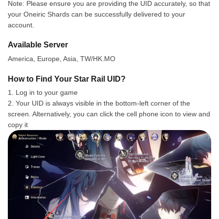
Note: Please ensure you are providing the UID accurately, so that
your Oneiric Shards can be successfully delivered to your
account.
Available Server
America, Europe, Asia, TW/HK.MO
How to Find Your Star Rail UID?
1. Log in to your game
2. Your UID is always visible in the bottom-left corner of the
screen. Alternatively, you can click the cell phone icon to view and
copy it