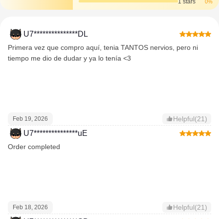
1 stars
0%
U7***************DL
Primera vez que compro aquí, tenia TANTOS nervios, pero ni
tiempo me dio de dudar y ya lo tenía <3
Helpful(21)
Feb 19, 2026
U7***************uE
Order completed
Helpful(21)
Feb 18, 2026