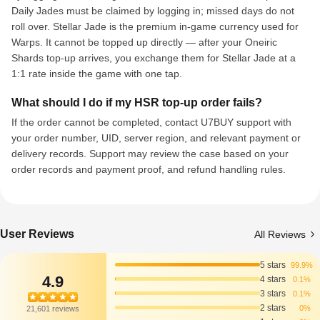
Daily Jades must be claimed by logging in; missed days do not
roll over. Stellar Jade is the premium in-game currency used for
Warps. It cannot be topped up directly — after your Oneiric
Shards top-up arrives, you exchange them for Stellar Jade at a
1:1 rate inside the game with one tap.
What should I do if my HSR top-up order fails?
If the order cannot be completed, contact U7BUY support with
your order number, UID, server region, and relevant payment or
delivery records. Support may review the case based on your
order records and payment proof, and refund handling rules.
User Reviews
All Reviews
5 stars
99.9%
4.9
4 stars
0.1%
3 stars
0.1%
2 stars
0%
21,601 reviews