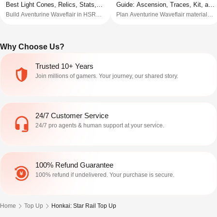
Best Light Cones, Relics, Stats,
Guide: Ascension, Traces, Kit, and
Build Aventurine Waveflair in HSR
Plan Aventurine Waveflair materials
and Teams
Pre-Farm List
with Light Cones, relics, Planar sets,
in HSR with ascension items, Trace
stats, Trace priority, teams, pull
materials, Light Cone prep, pre-farm
advice, and Beta V3 notes.
order, and beta-risk notes.
Why Choose Us?
Trusted 10+ Years
Join millions of gamers. Your journey, our shared story.
24/7 Customer Service
24/7 pro agents & human support at your service.
100% Refund Guarantee
100% refund if undelivered. Your purchase is secure.
Home
Top Up
Honkai: Star Rail Top Up