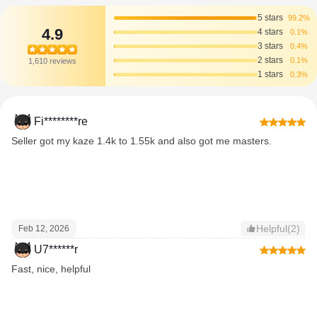
5 stars
99.2%
4.9
4 stars
0.1%
3 stars
0.4%
2 stars
0.1%
1,610 reviews
1 stars
0.3%
Fi********re
Seller got my kaze 1.4k to 1.55k and also got me masters.
Helpful(2)
Feb 12, 2026
U7******r
Fast, nice, helpful