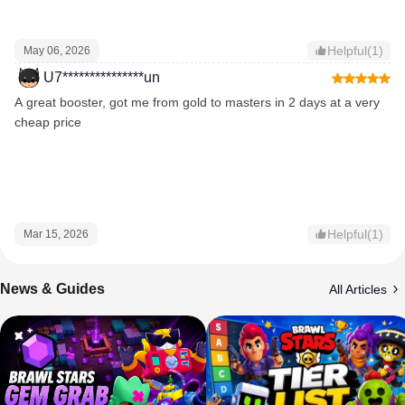
Helpful(1)
May 06, 2026
U7***************un
A great booster, got me from gold to masters in 2 days at a very
cheap price
Helpful(1)
Mar 15, 2026
News & Guides
All Articles