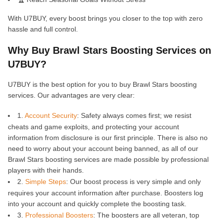
With U7BUY, every boost brings you closer to the top with zero
hassle and full control.
Why Buy Brawl Stars Boosting Services on
U7BUY?
U7BUY is the best option for you to buy Brawl Stars boosting
services. Our advantages are very clear:
1.
Account Security
: Safety always comes first; we resist
cheats and game exploits, and protecting your account
information from disclosure is our first principle. There is also no
need to worry about your account being banned, as all of our
Brawl Stars boosting services are made possible by professional
players with their hands.
2.
Simple Steps
: Our boost process is very simple and only
requires your account information after purchase. Boosters log
into your account and quickly complete the boosting task.
3.
Professional Boosters
: The boosters are all veteran, top