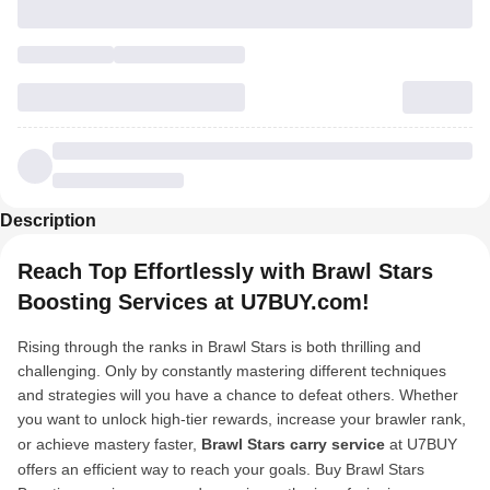
Description
Reach Top Effortlessly with Brawl Stars
Boosting Services at U7BUY.com!
Rising through the ranks in Brawl Stars is both thrilling and
challenging. Only by constantly mastering different techniques
and strategies will you have a chance to defeat others. Whether
you want to unlock high-tier rewards, increase your brawler rank,
or achieve mastery faster,
Brawl Stars carry service
at U7BUY
offers an efficient way to reach your goals. Buy Brawl Stars