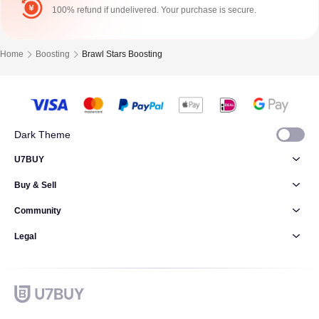
100% refund if undelivered. Your purchase is secure.
Home
Boosting
Brawl Stars Boosting
Dark Theme
U7BUY
Buy & Sell
Community
Legal