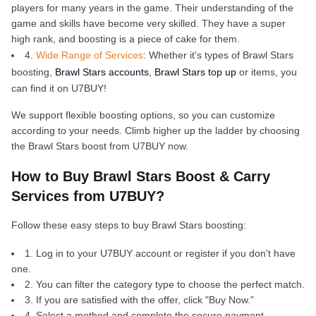
players for many years in the game. Their understanding of the
game and skills have become very skilled. They have a super
high rank, and boosting is a piece of cake for them.
4.
Wide Range of Services
: Whether it's types of Brawl Stars
boosting,
Brawl Stars accounts
,
Brawl Stars top up
or items, you
can find it on U7BUY!
We support flexible boosting options, so you can customize
according to your needs. Climb higher up the ladder by choosing
the Brawl Stars boost from U7BUY now.
How to Buy Brawl Stars Boost & Carry
Services from U7BUY?
Follow these easy steps to buy Brawl Stars boosting:
1. Log in to your U7BUY account or register if you don't have
one.
2. You can filter the category type to choose the perfect match.
3. If you are satisfied with the offer, click "Buy Now."
4. Select a method and complete the secure payment.