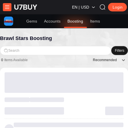
EN | USD
Login
Gems
Accounts
Boosting
Items
Brawl Stars Boosting
Search
Filters
Recommended
0
Items Available