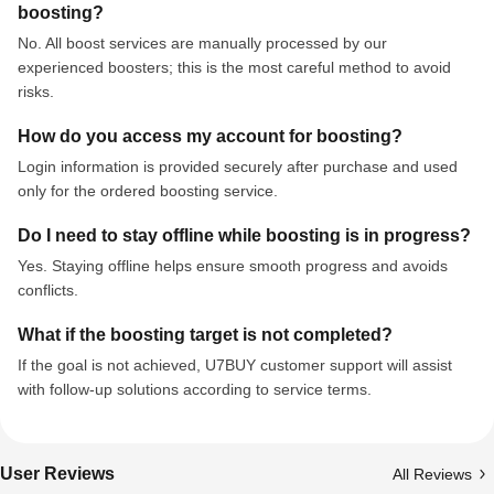
boosting?
No. All boost services are manually processed by our
experienced boosters; this is the most careful method to avoid
risks.
How do you access my account for boosting?
Login information is provided securely after purchase and used
only for the ordered boosting service.
Do I need to stay offline while boosting is in progress?
Yes. Staying offline helps ensure smooth progress and avoids
conflicts.
What if the boosting target is not completed?
If the goal is not achieved, U7BUY customer support will assist
with follow-up solutions according to service terms.
User Reviews
All Reviews