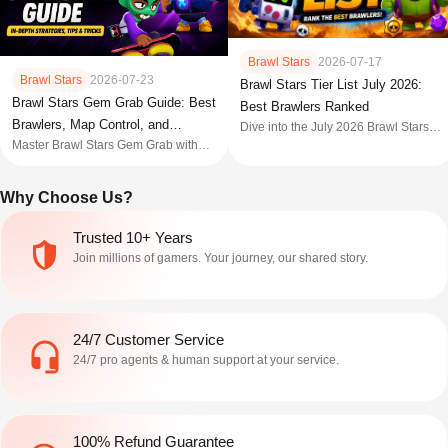
Brawl Stars
2026-07-17
Brawl Stars
2026-07-23
Brawl Stars Tier List July 2026:
Brawl Stars Gem Grab Guide: Best
Best Brawlers Ranked
Brawlers, Map Control, and
Dive into the July 2026 Brawl Stars
gameplay with our definitive win rate
Master Brawl Stars Gem Grab with
Strategies
Brawl Stars tier list. Discover the
winning strategies, best brawlers,
strongest brawlers in S-tier, plus
map control, team roles, and expert
Why Choose Us?
expert strategies to climb trophies
tips for victory.
fast.
Trusted 10+ Years
Join millions of gamers. Your journey, our shared story.
24/7 Customer Service
24/7 pro agents & human support at your service.
100% Refund Guarantee