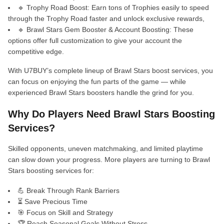
🔹 Trophy Road Boost: Earn tons of Trophies easily to speed
through the Trophy Road faster and unlock exclusive rewards,
🔹 Brawl Stars Gem Booster & Account Boosting: These
options offer full customization to give your account the
competitive edge.
With U7BUY’s complete lineup of Brawl Stars boost services, you
can focus on enjoying the fun parts of the game — while
experienced Brawl Stars boosters handle the grind for you.
Why Do Players Need Brawl Stars Boosting
Services?
Skilled opponents, uneven matchmaking, and limited playtime
can slow down your progress. More players are turning to Brawl
Stars boosting services for:
💪 Break Through Rank Barriers
⏳ Save Precious Time
🎯 Focus on Skill and Strategy
🏆 Reach Seasonal Goals Without Stress