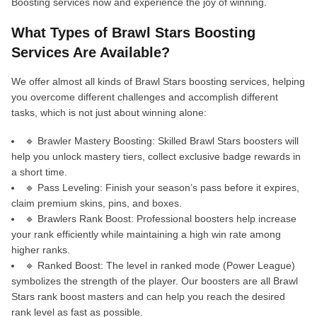
Boosting services now and experience the joy of winning.
What Types of Brawl Stars Boosting
Services Are Available?
We offer almost all kinds of Brawl Stars boosting services, helping
you overcome different challenges and accomplish different
tasks, which is not just about winning alone:
🔹 Brawler Mastery Boosting: Skilled Brawl Stars boosters will
help you unlock mastery tiers, collect exclusive badge rewards in
a short time.
🔹 Pass Leveling: Finish your season’s pass before it expires,
claim premium skins, pins, and boxes.
🔹 Brawlers Rank Boost: Professional boosters help increase
your rank efficiently while maintaining a high win rate among
higher ranks.
🔹 Ranked Boost: The level in ranked mode (Power League)
symbolizes the strength of the player. Our boosters are all Brawl
Stars rank boost masters and can help you reach the desired
rank level as fast as possible.