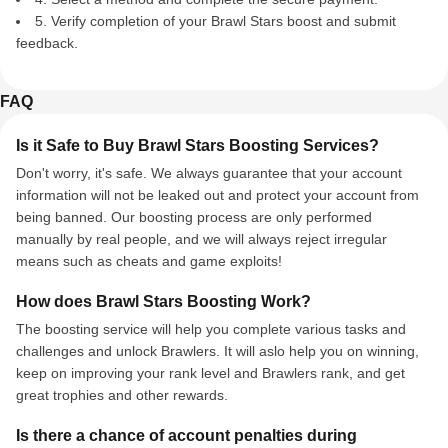
5. Verify completion of your Brawl Stars boost and submit
feedback.
FAQ
Is it Safe to Buy Brawl Stars Boosting Services?
Don't worry, it's safe. We always guarantee that your account
information will not be leaked out and protect your account from
being banned. Our boosting process are only performed
manually by real people, and we will always reject irregular
means such as cheats and game exploits!
How does Brawl Stars Boosting Work?
The boosting service will help you complete various tasks and
challenges and unlock Brawlers. It will aslo help you on winning,
keep on improving your rank level and Brawlers rank, and get
great trophies and other rewards.
Is there a chance of account penalties during