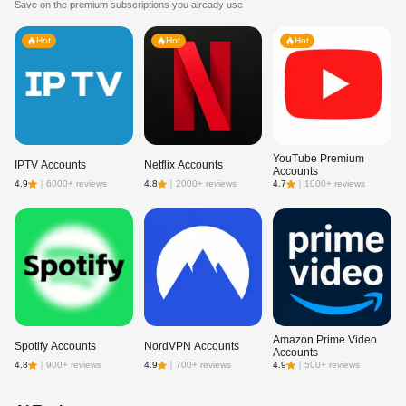
Save on the premium subscriptions you already use
Hot
Hot
Hot
YouTube Premium
IPTV Accounts
Netflix Accounts
Accounts
4.9
｜
6000+ reviews
4.8
｜
2000+ reviews
4.7
｜
1000+ reviews
Amazon Prime Video
Spotify Accounts
NordVPN Accounts
Accounts
4.8
｜
900+ reviews
4.9
｜
700+ reviews
4.9
｜
500+ reviews