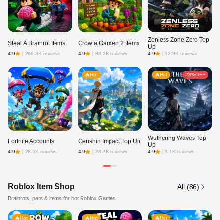
Zenless Zone Zero Top
Steal A Brainrot Items
Grow a Garden 2 Items
Ne
Up
4.9
｜
269.3K reviews
4.9
｜
88.2K reviews
4.9
｜
12.9K reviews
4.8
Hot
Hot
28%OFF
Wuthering Waves Top
Fortnite Accounts
Genshin Impact Top Up
Ro
Up
4.9
｜
28.5K reviews
4.9
｜
28.7K reviews
4.9
｜
3.1K reviews
4.9
Roblox Item Shop
All (86)
Brainrots, pets & items for hot Roblox Games
Hot
Hot
Hot