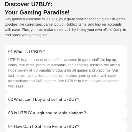
Discover U7BUY:
Your Gaming Paradise!
Hey gamers! Welcome to U7BUY, your go-to spot for snagging epic in-game
goodies like currencies, game top up, Roblox items, and top-tier accounts
with ease. Plus, you can make some cash by listing your own offers! Jump in
and boost your gaming fun!
01
What is U7BUY?
U7BUY is your one-stop shop for awesome in-game stuff like top up,
coins, rare items, premium accounts, and boosting services. we offer a
huge variety of high-quality products for all games and platforms. Our
fast, secure, and affordable platform makes gaming better with easy
transactions and 24/7 support. Join U7BUY to level up your adventure
with ease!
02
What can I buy and sell at U7BUY?
03
Is U7BUY a legit and reliable platform?
04
How Can I Get Help From U7BUY?