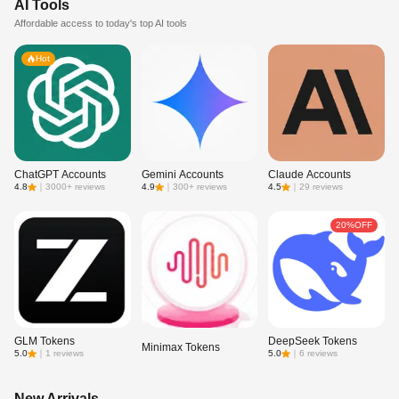
AI Tools
Affordable access to today's top AI tools
Hot
ChatGPT Accounts
Gemini Accounts
Claude Accounts
4.8
｜
3000+ reviews
4.9
｜
300+ reviews
4.5
｜
29 reviews
20%OFF
GLM Tokens
DeepSeek Tokens
Minimax Tokens
5.0
｜
1 reviews
5.0
｜
6 reviews
New Arrivals