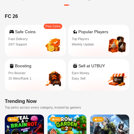
FC 26
Free Coins
Safe Coins
Popular Players
Fast Delivery
Top Players
24/7 Support
Weekly Update
Boosting
Sell at U7BUY
Pro Booster
Earn Money
15 Wins/Rank 1
Easy Sell
Trending Now
Top picks across every category, trusted by gamers
Hot
Hot
Hot