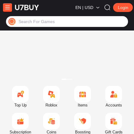
EN | USD
Login
Search For Games
Top Up
Roblox
Items
Accounts
Subscription
Coins
Boosting
Gift Cards