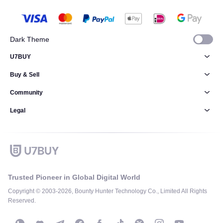
Dark Theme
U7BUY
Buy & Sell
Community
Legal
Trusted Pioneer in Global Digital World
Copyright © 2003-2026, Bounty Hunter Technology Co., Limited All Rights
Reserved.