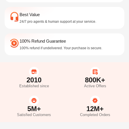
Best Value
24/7 pro agents & human support at your service.
100% Refund Guarantee
100% refund if undelivered. Your purchase is secure.
2010
800K+
Established since
Active Offers
5M+
12M+
Satisfied Customers
Completed Orders