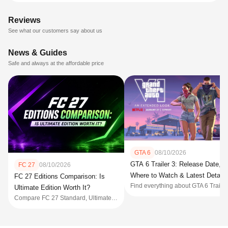
Reviews
See what our customers say about us
News & Guides
Safe and always at the affordable price
GTA 6
08/10/2026
GTA 6 Trailer 3: Release Date,
FC 27
08/10/2026
Where to Watch & Latest Details
FC 27 Editions Comparison: Is
Find everythin
Ultimate Edition Worth It?
Compare FC 27 Standard, Ultimate, and Ultimate Plus Editions, including prices, bonuses, Early Access, FC Points, rewards, pre-order deadlines, and which edition is worth buying before launch.