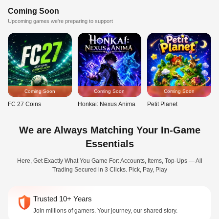
Coming Soon
Upcoming games we're preparing to support
Coming Soon
Coming Soon
Coming Soon
FC 27 Coins
Honkai: Nexus Anima
Petit Planet
We are Always Matching Your In-Game
Essentials
Here, Get Exactly What You Game For: Accounts, Items, Top-Ups — All
Trading Secured in 3 Clicks. Pick, Pay, Play
Trusted 10+ Years
Join millions of gamers. Your journey, our shared story.