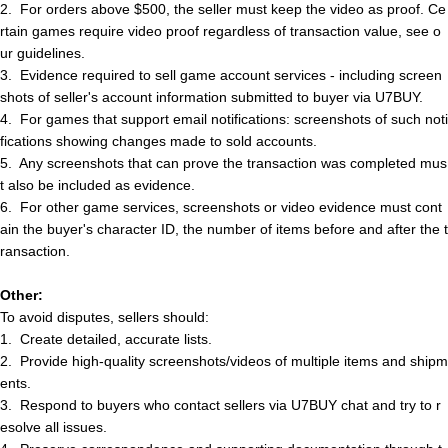
2.
For orders above $500, the seller must keep the video as proof. Ce
rtain games require video proof regardless of transaction value, see o
ur guidelines.
3.
Evidence required to sell game account services - including screen
shots of
s
e
l
l
e
r
'
s
account information submitted to buyer via U7BUY.
4.
For games that support email notifications: screenshots of such noti
fications showing changes made to sold accounts.
5.
Any screenshots that can prove the transaction was completed mus
t also be included as evidence.
6.
For other game services, screenshots or video evidence must cont
ain the buyer's character ID, the number of items before and after the t
ransaction.
Other:
To avoid disputes,
s
e
l
l
e
r
s
should:
1.
Create detailed, accurate lists.
2.
Provide high-quality screenshots/videos of multiple items and shipm
ents.
3.
Respond to buyers who contact
s
e
l
l
e
r
s
via U7BUY chat and try to r
esolve all issues.