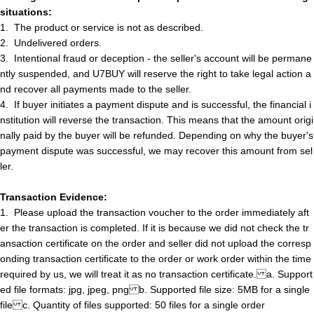
situations:
1.
The product or service is not as described
.
2.
Undelivered orders
.
3.
Intentional fraud or deception - the seller's account will be permane
ntly suspended, and U7BUY will reserve the right to take legal action a
nd recover all payments made to the seller.
4.
If buyer initiate
s
a payment dispute and is successful, the financial i
nstitution will reverse the transaction. This means that the amount origi
nally paid by the buyer will be refunded. Depending on why the buyer's
payment dispute was successful, we may recover this amount from
s
e
l
l
e
r
.
Transaction Evidence:
1.
Please upload the transaction voucher to the order immediately aft
er the transaction is completed. If it is because we did not check the tr
ansaction certificate on
t
h
e
order and
s
e
l
l
e
r
did not upload the corresp
onding transaction certificate to the order or work order within the time
required by us, we will treat it as no transaction certificate.
a
.
Support
ed file formats: jpg, jpeg, png
b
.
Supported file size: 5MB for a single
file
c
.
Quantity of files supported: 50 files for a single order