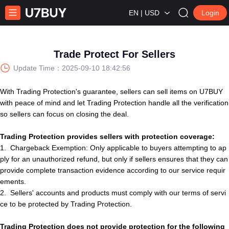
EN | USD
Login
Trade Protect For Sellers
Update Time：
2025-09-10 18:42:56
With Trading Protection's guarantee,
s
e
l
l
e
r
s
can sell items on U7BUY
with peace of mind and let Trading Protection handle all the verification
so
s
e
l
l
e
r
s
can focus on closing the deal.
Trading Protection provides sellers with protection coverage:
1.
Chargeback Exemption: Only applicable to buyers attempting to ap
ply for an unauthorized refund, but only if seller
s
ensures that they can
provide complete transaction evidence according to our service requir
ements.
2.
S
e
l
l
e
r
s
'
account
s
and products must comply with our terms of servi
ce to be protected by Trading Protection.
Trading
Protection
does not provide protection for the following