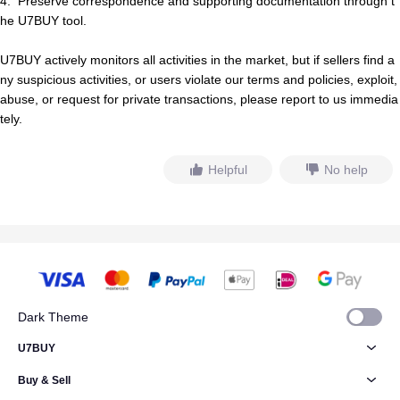
4.
Preserve correspondence and supporting documentation through t
he U7BUY tool.
U7BUY actively monitors all activities in the market, but if
s
e
l
l
e
r
s
find a
ny suspicious activities, or users violate our terms and policies, exploit,
abuse, or request for private transactions, please report to us immedia
tely.
Helpful
No help
Dark Theme
U7BUY
Buy & Sell