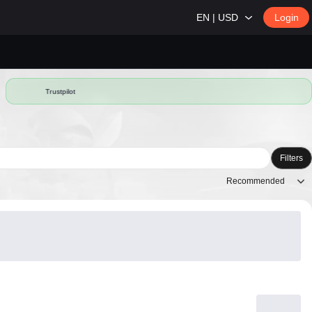
EN | USD
Login
Trustpilot
Filters
Recommended