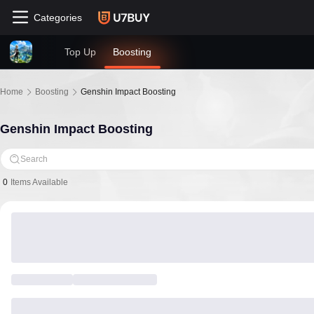
Categories
Top Up
Boosting
Home
Boosting
Genshin Impact Boosting
Genshin Impact Boosting
Search
0
Items Available