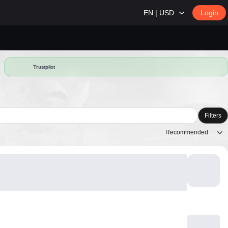
EN | USD
Login
Trustpilot
Filters
Recommended