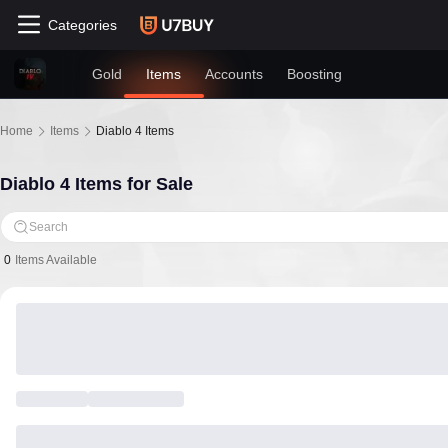
Categories
Gold
Items
Accounts
Boosting
Home
Items
Diablo 4 Items
Diablo 4 Items for Sale
Search
0
Items Available