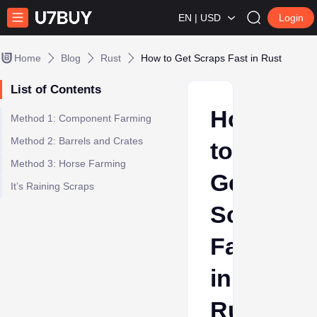
EN | USD
Login
Home
Blog
Rust
How to Get Scraps Fast in Rust
List of Contents
How
Method 1: Component Farming
Method 2: Barrels and Crates
to
Method 3: Horse Farming
Get
It’s Raining Scraps
Scraps
Fast
in
Rust