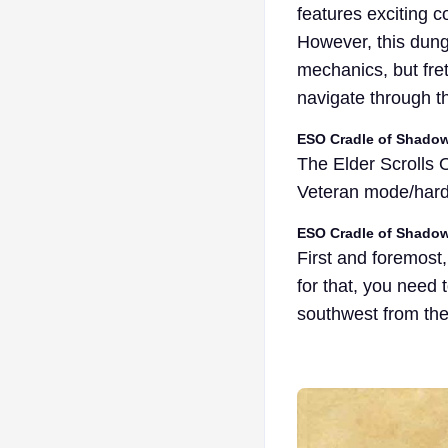
features exciting 
However, this dung
mechanics, but fret
navigate through t
ESO Cradle of Shad
The Elder Scrolls
Veteran mode/har
ESO Cradle of Shado
First and foremost
for that, you need
southwest from the 