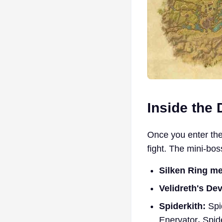
Inside the
Once you enter the
fight. The mini-bo
Silken Ring m
Velidreth's De
Spiderkith:
Spi
Enervator
,
Spid