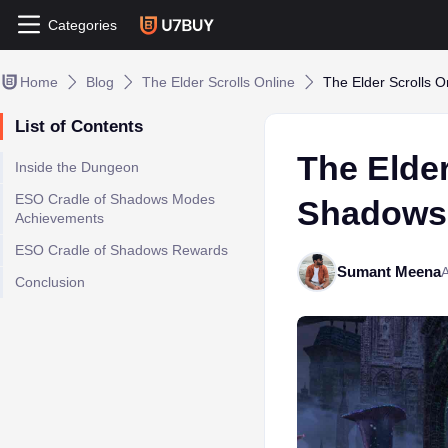
Categories
Home
Blog
The Elder Scrolls Online
The Elder Scrolls 
List of Contents
The Elder
Inside the Dungeon
ESO Cradle of Shadows Modes
Shadows
Achievements
ESO Cradle of Shadows Rewards
Sumant Meena
A
Conclusion