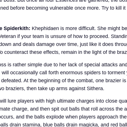
nned before becoming vulnerable once more. Try to kill it
e Spiderkith:
Khephidaen is more difficult. She might b
Veteran if your team is unsure of how to proceed. Standin
down and deals damage over time, just like it does thro
 counteract these effects, remain in the light of the braz
ss is rather simple due to her lack of special attacks an
will occasionally call forth enormous spiders to torment 
 defeated. At the beginning of the combat, one brazier is l
wo braziers, then take up arms against Sithera.
ill lure players with high ultimate charges into close qua
imate charge, and then spit out balls that roll across the 
occurs, and the balls explode when players approach th
alls drain stamina, blue balls drain magicka, and red balls