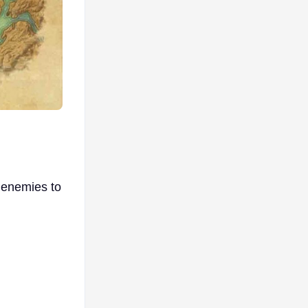
 enemies to