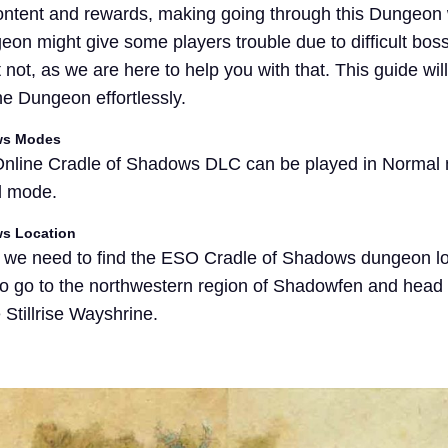
content and rewards, making going through this Dungeon 
eon might give some players trouble due to difficult bos
 not, as we are here to help you with that. This guide wil
he Dungeon effortlessly.
ows Modes
 Online Cradle of Shadows DLC can be played in Normal
d mode.
ws Location
, we need to find the ESO Cradle of Shadows dungeon lo
 to go to the northwestern region of Shadowfen and head s
Stillrise Wayshrine.