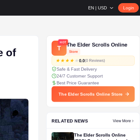
EN | USD
Login
HOT
The Elder Scrolls Online
T
e of
Store
0.0
(0 Reviews)
Safe & Fast Delivery
24/7 Customer Support
Best Price Guarantee
The Elder Scrolls Online Store
RELATED NEWS
View More
The Elder Scrolls Online