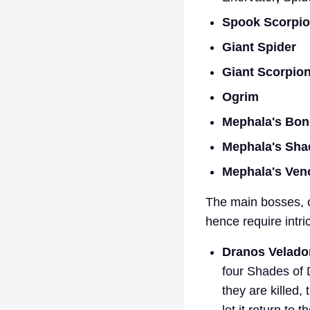
Spook Scorpio
Giant Spider
Giant Scorpio
Ogrim
Mephala's Bon
Mephala's Sh
Mephala's Ve
The main bosses, o
hence require intri
Dranos Velado
four Shades of 
they are killed
let it return to