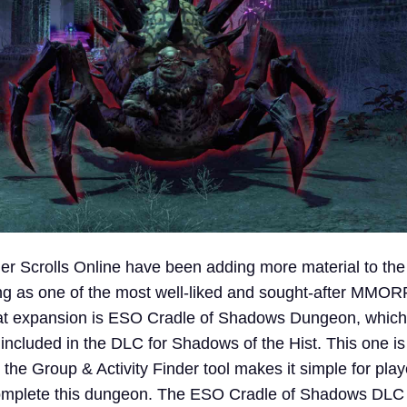
der Scrolls Online have been adding more material to th
ing as one of the most well-liked and sought-after MMO
that expansion is ESO Cradle of Shadows Dungeon, which 
 included in the DLC for Shadows of the Hist. This one is
 the Group & Activity Finder tool makes it simple for play
complete this dungeon. The ESO Cradle of Shadows DLC