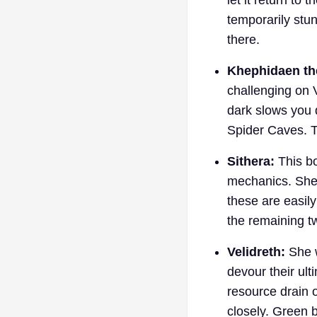
temporarily stu
there.
Khephidaen th
challenging on 
dark slows you 
Spider Caves. To
Sithera:
This bo
mechanics. She 
these are easily
the remaining t
Velidreth:
She w
devour their ult
resource drain 
closely. Green b