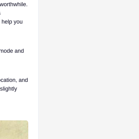
worthwhile.
s
l help you
 mode and
cation, and
lightly