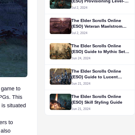
(ESO) Provisioning Level-
Up Guide
Jul 2, 2024
The Elder Scrolls Online
(ESO) Veteran Maelstrom
Arena Guide
Jul 2, 2024
The Elder Scrolls Online
(ESO) Guide to Mythic Sets
Items and Locations
Jun 24, 2024
The Elder Scrolls Online
(ESO) Guide to Lucent
Citadel Trial
Jun 21, 2024
e game to
The Elder Scrolls Online
RPGs. This
(ESO) Skill Styling Guide
is situated
Jun 21, 2024
ers to
 also