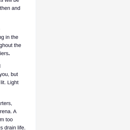
 then and
e
g in the
ughout the
iers
.
d
you, but
it. Light
rters,
arena. A
em too
 drain life.