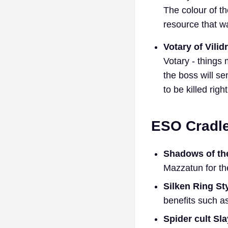
The colour of th
resource that 
Votary of Vilid
Votary - things 
the boss will se
to be killed righ
ESO Cradl
Shadows of the
Mazzatun for the
Silken Ring St
benefits such as
Spider cult Sl