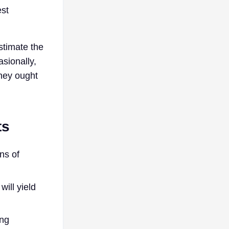
est
stimate the
asionally,
They ought
ts
ns of
ill yield
ing