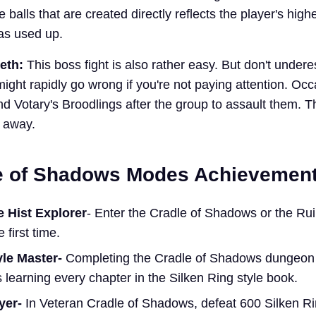
e balls that are created directly reflects the player's high
was used up.
reth:
This boss fight is also rather easy. But don't undere
might rapidly go wrong if you're not paying attention. Occ
nd Votary's Broodlings after the group to assault them. 
t away.
e of Shadows Modes Achievemen
 Hist Explorer
- Enter the Cradle of Shadows or the Rui
 first time.
yle Master-
Completing the Cradle of Shadows dungeon w
 learning every chapter in the Silken Ring style book.
ayer-
In Veteran Cradle of Shadows, defeat 600 Silken R