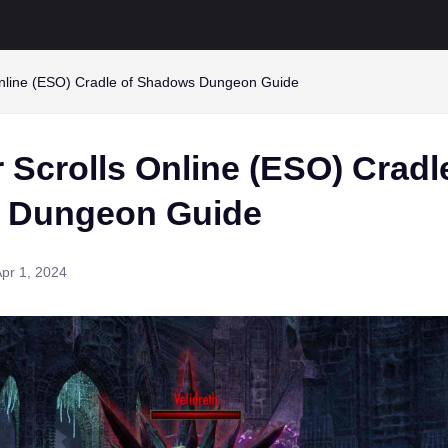
Online (ESO) Cradle of Shadows Dungeon Guide
 Scrolls Online (ESO) Cradl
 Dungeon Guide
pr 1, 2024