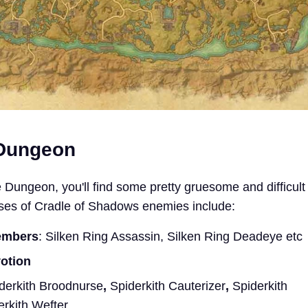
 Dungeon
 Dungeon, you'll find some pretty gruesome and difficult
sses of Cradle of Shadows enemies include:
embers
: Silken Ring Assassin, Silken Ring Deadeye etc
votion
derkith Broodnurse
,
Spiderkith Cauterizer
,
Spiderkith
erkith Wefter.