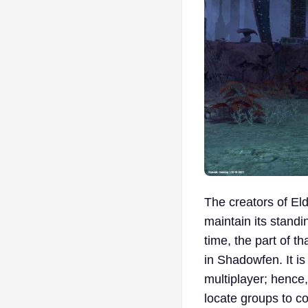
The creators of El
maintain its stand
time, the part of 
in Shadowfen. It is
multiplayer; hence,
locate groups to 