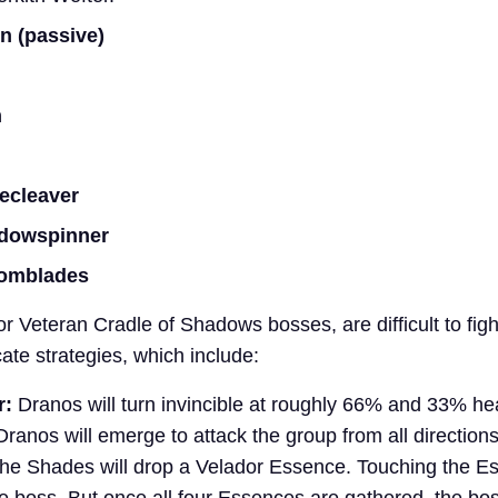
n (passive)
n
ecleaver
adowspinner
nomblades
r Veteran Cradle of Shadows bosses, are difficult to fig
cate strategies, which include:
r:
Dranos will turn invincible at roughly 66% and 33% he
Dranos will emerge to attack the group from all directio
, the Shades will drop a Velador Essence. Touching the Es
 the boss. But once all four Essences are gathered, the bos