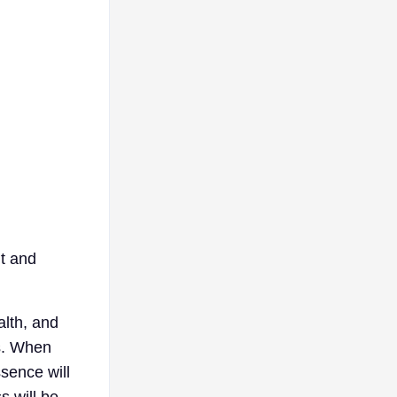
ht and
alth, and
ns. When
sence will
s will be