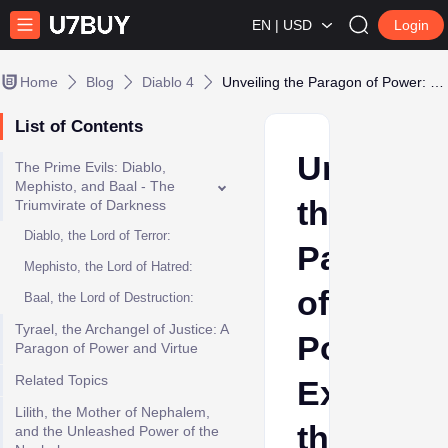
EN | USD
Login
Home
Blog
Diablo 4
Unveiling the Paragon of Power: Exploring the Strongest Characters in Diablo Lore
List of Contents
Unveilin
The Prime Evils: Diablo,
Mephisto, and Baal - The
the
Triumvirate of Darkness
Diablo, the Lord of Terror:
Paragon
Mephisto, the Lord of Hatred:
of
Baal, the Lord of Destruction:
Tyrael, the Archangel of Justice: A
Power:
Paragon of Power and Virtue
Related Topics
Explorin
Lilith, the Mother of Nephalem,
the
and the Unleashed Power of the