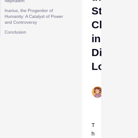
Nephalem
Stronges
Inarius, the Progenitor of
Humanity: A Catalyst of Power
Characte
and Controversy
Conclusion
in
Diablo
Lore
Ava
Jul
27,
2023
T
h