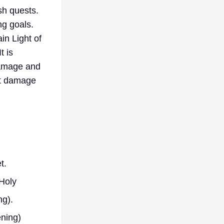
sh quests.
ng goals.
in Light of
t is
damage and
lat damage
t.
Holy
ng).
ening)