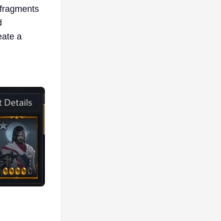
n fragments
d
eate a