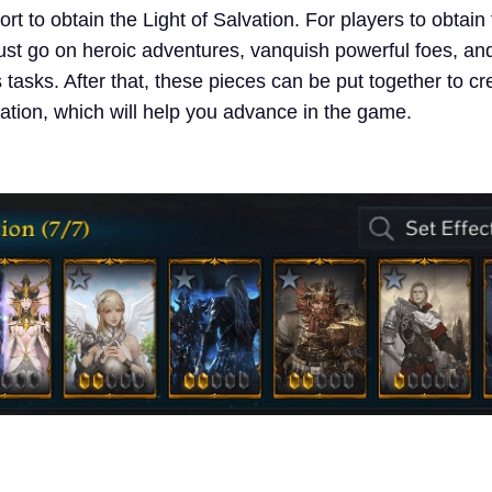
fort to obtain the Light of Salvation. For players to obtai
must go on heroic adventures, vanquish powerful foes, an
tasks. After that, these pieces can be put together to cr
vation, which will help you advance in the game.