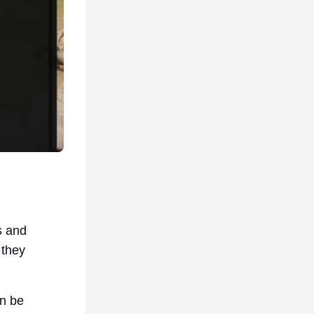
s and
 they
an be