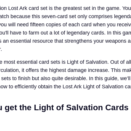
ion Lost Ark card set is the greatest set in the game. Yo
tch because this seven-card set only comprises legend
ou will need fifteen copies of each card when you receive
'll have to farm out a lot of legendary cards. In this ga
 is an essential resource that strengthens your weapons 
.
 most essential card sets is Light of Salvation. Out of al
irculation, it offers the highest damage increase. This ma
t sets to finish but also quite desirable. In this guide, we’ll
 to efficiently obtain the Lost Ark Light of Salvation ca
get the Light of Salvation Cards 