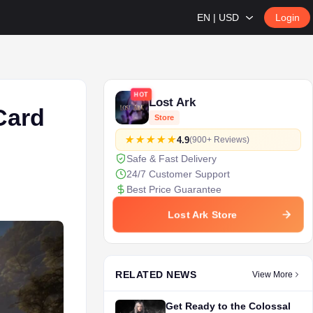
EN | USD
Login
HOT
Lost Ark
Card
Store
4.9
(900+ Reviews)
Safe & Fast Delivery
24/7 Customer Support
Best Price Guarantee
Lost Ark Store
RELATED NEWS
View More
Get Ready to the Colossal