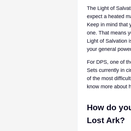
The Light of Salvat
expect a heated ma
Keep in mind that y
one. That means you
Light of Salvation
your general power
For DPS, one of the
Sets currently in c
of the most difficul
know more about how
How do you 
Lost Ark?