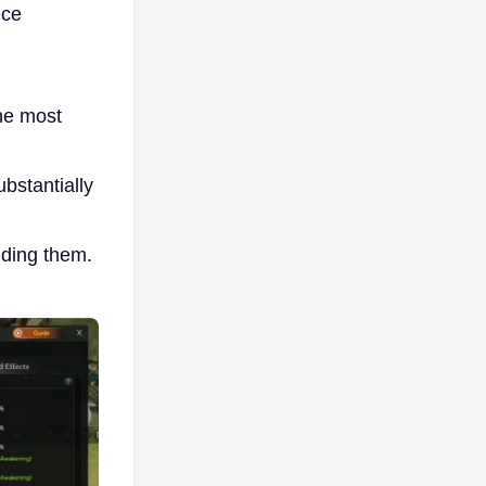
ece
the most
bstantially
nding them.