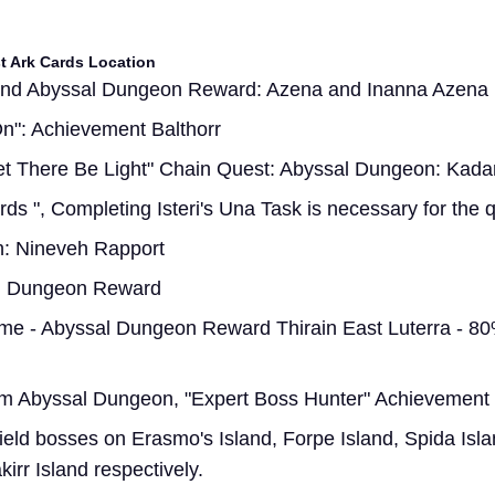
st Ark Cards Location
and Abyssal Dungeon Reward: Azena and Inanna Azena
 On": Achievement Balthorr
Let There Be Light" Chain Quest: Abyssal Dungeon: Kad
rds ", Completing Isteri's Una Task is necessary for the 
h: Nineveh Rapport
al Dungeon Reward
ome - Abyssal Dungeon Reward Thirain East Luterra - 8
m Abyssal Dungeon, "Expert Boss Hunter" Achievement
ield bosses on Erasmo's Island, Forpe Island, Spida Isla
kirr Island respectively.