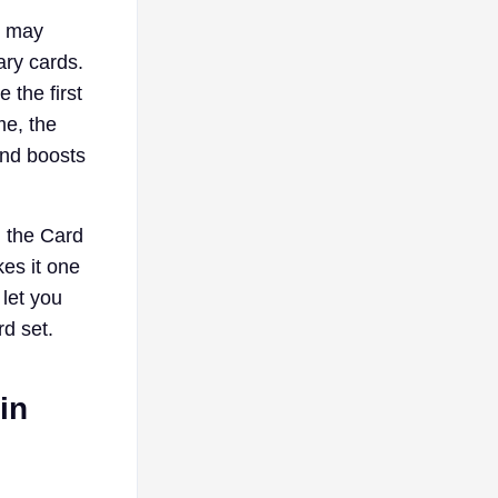
u may
ary cards.
 the first
me, the
and boosts
l the Card
kes it one
 let you
rd set.
in