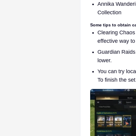
Annika Wanderi
Collection
Some tips to obtain c
Clearing Chaos 
effective way to
Guardian Raids 
lower.
You can try loc
To finish the se