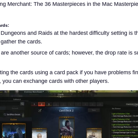
ng Merchant: The 36 Masterpieces in the Mac Masterpi
ards:
Dungeons and Raids at the hardest difficulty setting is 
 gather the cards.
are another source of cards; however, the drop rate is su
ating the cards using a card pack if you have problems fi
t, you can exchange cards with other players.