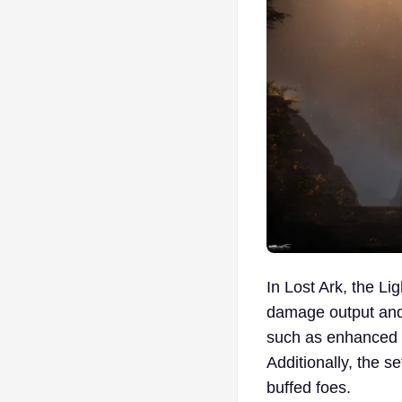
In Lost Ark, the Li
damage output and s
such as enhanced m
Additionally, the s
buffed foes.