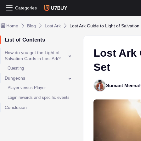
Categories
Home
Blog
Lost Ark
Lost Ark Guide to Light of Salvation
List of Contents
Lost Ark 
How do you get the Light of
Salvation Cards in Lost Ark?
Set
Questing
Dungeons
Sumant Meena
Player versus Player
Login rewards and specific events
Conclusion