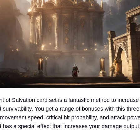
ght of Salvation card set is a fantastic method to increase
urvivability. You get a range of bonuses with this three
ovement speed, critical hit probability, and attack powe
et has a special effect that increases your damage output