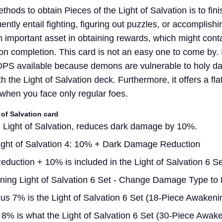
hods to obtain Pieces of the Light of Salvation is to fini
ntly entail fighting, figuring out puzzles, or accomplishi
 important asset in obtaining rewards, which might conta
n completion. This card is not an easy one to come by. I
t DPS available because demons are vulnerable to holy 
th the Light of Salvation deck. Furthermore, it offers a f
hen you face only regular foes.
 of Salvation card
 Light of Salvation, reduces dark damage by 10%.
ight of Salvation 4: 10% + Dark Damage Reduction
uction + 10% is included in the Light of Salvation 6 Se
ing Light of Salvation 6 Set - Change Damage Type to 
s 7% is the Light of Salvation 6 Set (18-Piece Awakeni
% is what the Light of Salvation 6 Set (30-Piece Awak