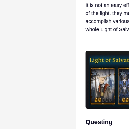
It is not an easy ef
of the light, they 
accomplish various 
whole Light of Sal
Questing