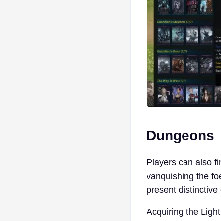
Dungeons
Players can also f
vanquishing the f
present distinctiv
Acquiring the Light