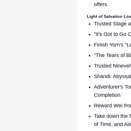
offers.
Light of Salvation Lo
Trusted Stage 
"It's Got to Go
Finish Yorn's "
"The Tears of Bi
Trusted Nineve
Shandi: Abyss
Adventurer's T
Completion
Reward Wei fro
Take down the f
of Time, and Ala