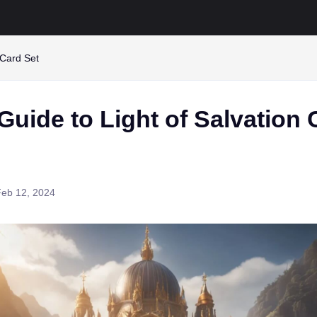
 Card Set
Guide to Light of Salvation 
Feb 12, 2024