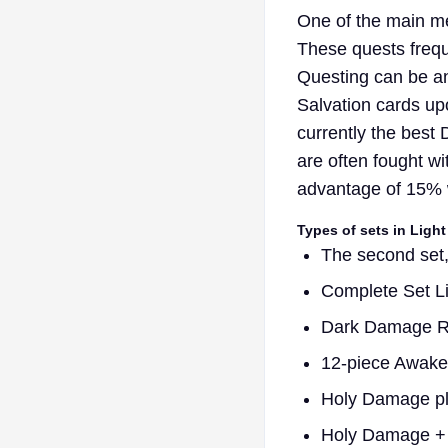
One of the main met
These quests freque
Questing can be an
Salvation cards upo
currently the bes
are often fought wi
advantage of 15% w
Types of sets in Light
The second set,
Complete Set L
Dark Damage Red
12-piece Awaken
Holy Damage plu
Holy Damage + 8