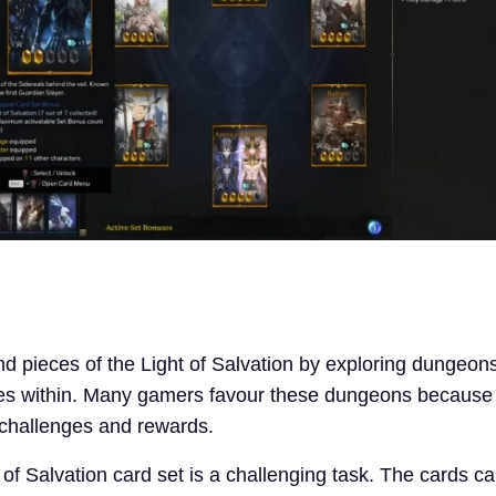
ind pieces of the Light of Salvation by exploring dungeon
oes within. Many gamers favour these dungeons because
e challenges and rewards.
 of Salvation card set is a challenging task. The cards c