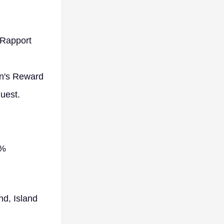
 Rapport
an's Reward
quest.
0%
nd, Island