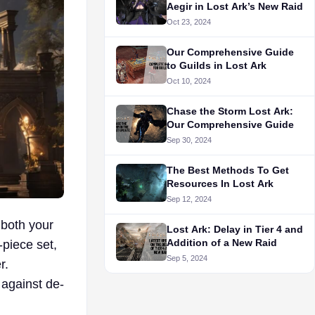
Aegir in Lost Ark’s New Raid
Oct 23, 2024
Our Comprehensive Guide
to Guilds in Lost Ark
Oct 10, 2024
Chase the Storm Lost Ark:
Our Comprehensive Guide
Sep 30, 2024
The Best Methods To Get
Resources In Lost Ark
Sep 12, 2024
 both your
Lost Ark: Delay in Tier 4 and
Addition of a New Raid
-piece set,
Sep 5, 2024
r.
 against de-