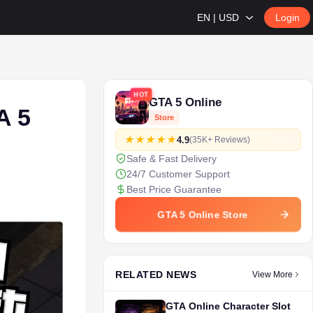
EN | USD
Login
HOT
GTA 5 Online
A 5
Store
4.9
(35K+ Reviews)
Safe & Fast Delivery
24/7 Customer Support
Best Price Guarantee
GTA 5 Online Store
RELATED NEWS
View More
GTA Online Character Slot