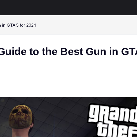
n in GTA 5 for 2024
Guide to the Best Gun in GT