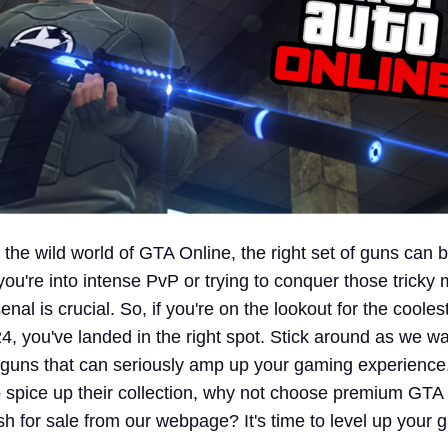
 the wild world of GTA Online, the right set of guns can
u're into intense PvP or trying to conquer those tricky 
nal is crucial. So, if you're on the lookout for the cooles
4, you've landed in the right spot. Stick around as we w
 guns that can seriously amp up your gaming experience
to spice up their collection, why not choose premium GTA
h for sale from our webpage? It's time to level up your 