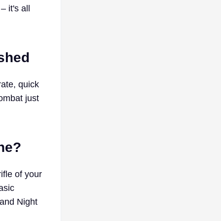
 it's all
ashed
rate, quick
combat just
one?
fle of your
asic
and Night