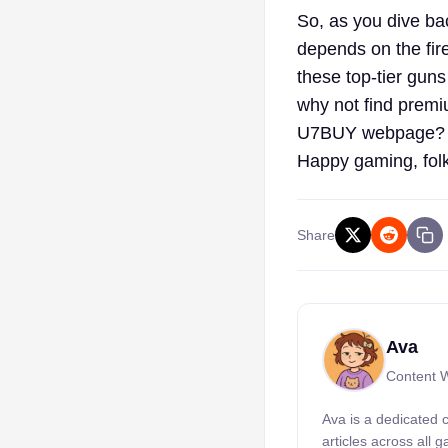
So, as you dive ba
depends on the fir
these top-tier guns
why not find prem
U7BUY webpage? Get
Happy gaming, fol
Share
Ava
Content W
Ava is a dedicated 
articles across all