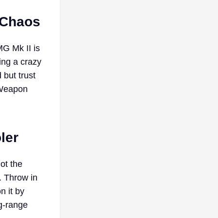
 Chaos
G Mk II is
ing a crazy
 but trust
e Weapon
ler
got the
. Throw in
n it by
g-range