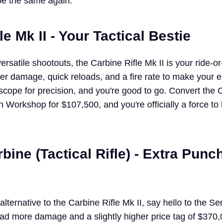
be the same again.
le Mk II - Your Tactical Bestie
rsatile shootouts, the Carbine Rifle Mk II is your ride-
tter damage, quick reloads, and a fire rate to make your
 scope for precision, and you're good to go. Convert the 
 Workshop for $107,500, and you're officially a force to
bine (Tactical Rifle) - Extra Punch
alternative to the Carbine Rifle Mk II, say hello to the Se
 tad more damage and a slightly higher price tag of $370,