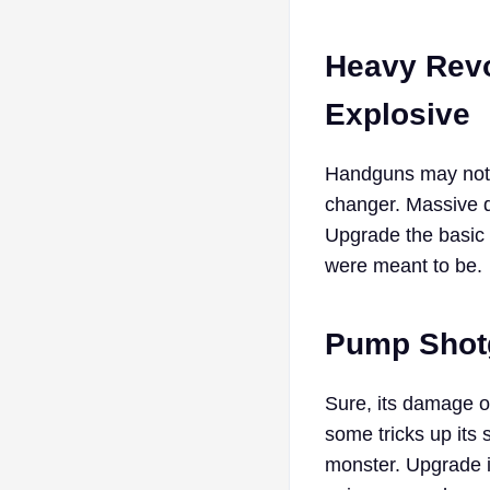
Heavy Revo
Explosive
Handguns may not b
changer. Massive d
Upgrade the basic
were meant to be.
Pump Shotg
Sure, its damage o
some tricks up its
monster. Upgrade i