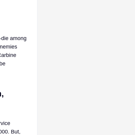
or-die among
 enemies
Carbine
 be
,
rvice
000. But,