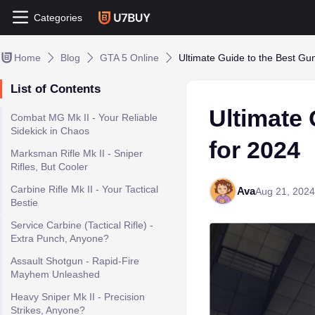
Categories
Home
Blog
GTA 5 Online
Ultimate Guide to the Best Gu
List of Contents
Ultimate 
Combat MG Mk II - Your Reliable
Sidekick in Chaos
for 2024
Marksman Rifle Mk II - Sniper
Rifles, But Cooler
Carbine Rifle Mk II - Your Tactical
Ava
Aug 21, 2024
Bestie
Service Carbine (Tactical Rifle) -
Extra Punch, Anyone?
Assault Shotgun - Rapid-Fire
Mayhem Unleashed
Heavy Sniper Mk II - Precision
Strikes, Anyone?