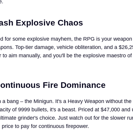
e.
ash Explosive Chaos
ood for some explosive mayhem, the RPG is your weapon 
s. Top-tier damage, vehicle obliteration, and a $26,2
 to aim manually, and you'll be the explosive maestro of
Continuous Fire Dominance
th a bang – the Minigun. It's a Heavy Weapon without the
city of 9999 bullets, it's a beast. Priced at $47,000 and
ultimate grinder's choice. Just watch out for the slower r
l price to pay for continuous firepower.