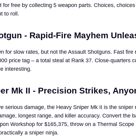
t for free by collecting 5 weapon parts. Choices, choices –
to roll.
otgun - Rapid-Fire Mayhem Unle
for slow rates, but not the Assault Shotguns. Fast fire 
00 price tag – a total steal at Rank 37. Close-quarters 
e interesting.
r Mk II - Precision Strikes, Any
e serious damage, the Heavy Sniper Mk II is the sniper ri
mage, longest range, and killer accuracy. Convert the b
apon Workshop for $165,375, throw on a Thermal Scope 
ractically a sniper ninja.