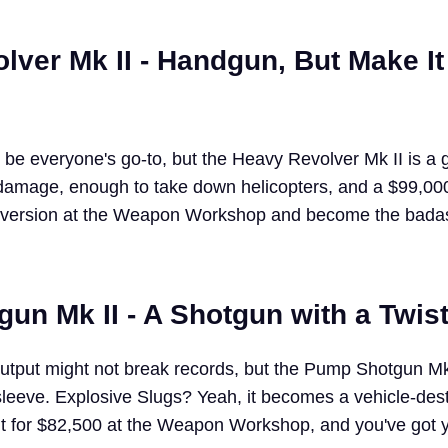
lver Mk II - Handgun, But Make It
e everyone's go-to, but the Heavy Revolver Mk II is a
amage, enough to take down helicopters, and a $99,000
 version at the Weapon Workshop and become the bada
un Mk II - A Shotgun with a Twis
utput might not break records, but the Pump Shotgun Mk
 sleeve. Explosive Slugs? Yeah, it becomes a vehicle-des
t for $82,500 at the Weapon Workshop, and you've got y