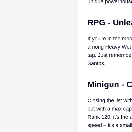
unique powerhous
RPG - Unle
If you're in the m
among Heavy Weapon
tag. Just remember
Santos.
Minigun - 
Closing the list wi
but with a max capa
Rank 120, it's the 
speed – it's a smal