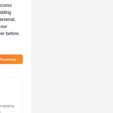
uccess
adding
 arsenal,
 our
er before.
 Summary
 engaging
,