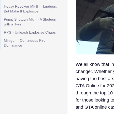
Heavy Revolver Mk II - Handgun,
But Make It Explosive
Pump Shotgun Mk II - A Shotgun
with a Twist
RPG - Unleash Explosive Chaos
Minigun - Continuous Fire
Dominance
We all know that in
changer. Whether yo
having the best arse
GTA Online for 202
through the top 10
for those looking 
and GTA online cas