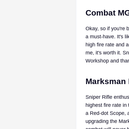
Combat MG 
Okay, so if you're 
a must-have. It's l
high fire rate and 
me, it's worth it.
Workshop and than
Marksman Ri
Sniper Rifle enthus
highest fire rate 
a Red-dot Scope, a
upgrading the Mar