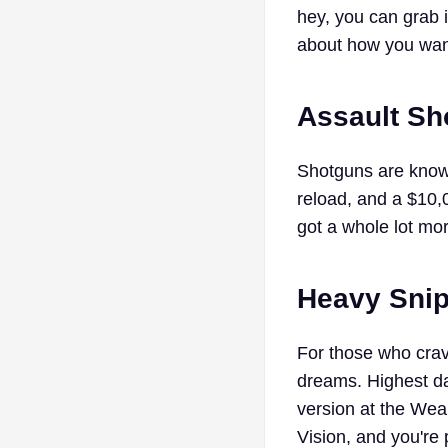
hey, you can grab i
about how you want 
Assault Sh
Shotguns are known 
reload, and a $10,0
got a whole lot mor
Heavy Snipe
For those who crav
dreams. Highest da
version at the We
Vision, and you're p