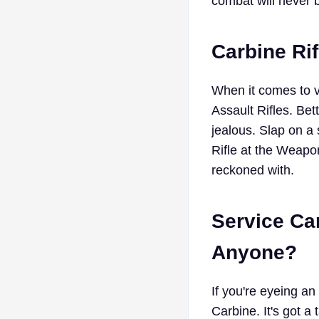
combat will never 
Carbine Rif
When it comes to ve
Assault Rifles. Be
jealous. Slap on a
Rifle at the Weapon
reckoned with.
Service Car
Anyone?
If you're eyeing an 
Carbine. It's got a