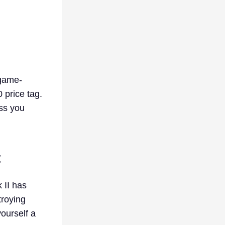
 game-
 price tag.
ss you
t
 II has
troying
ourself a