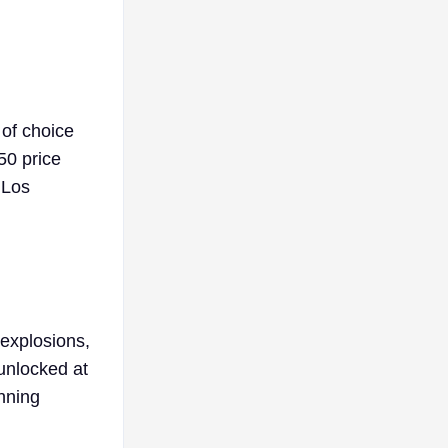
of choice
50 price
 Los
 explosions,
 unlocked at
unning