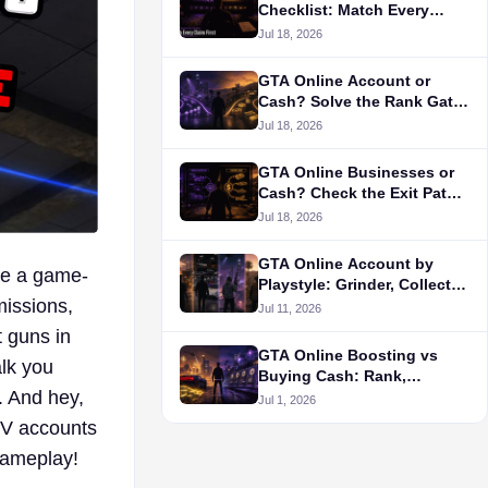
Checklist: Match Every
Claim First
Jul 18, 2026
GTA Online Account or
Cash? Solve the Rank Gate
First
Jul 18, 2026
GTA Online Businesses or
Cash? Check the Exit Path
First
Jul 18, 2026
GTA Online Account by
 be a game-
Playstyle: Grinder, Collector,
missions,
PvP, or RP?
Jul 11, 2026
t guns in
GTA Online Boosting vs
alk you
Buying Cash: Rank,
. And hey,
Unlocks, and Money Goals
Jul 1, 2026
 V accounts
gameplay!