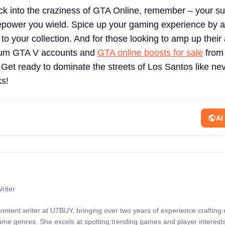
ck into the craziness of GTA Online, remember – your s
epower you wield. Spice up your gaming experience by 
 to your collection. And for those looking to amp up their
ium GTA V accounts and
GTA online boosts for sale
from
 ready to dominate the streets of Los Santos like nev
ks!
AI
riter
content writer at U7BUY, bringing over two years of experience crafting
 game genres. She excels at spotting trending games and player interests