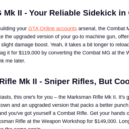
Mk II - Your Reliable Sidekick in
building your
GTA Online accounts
arsenal, the Combat M
ike the upgraded version of your go-to machine gun, offer
a slight damage boost. Yeah, it takes a bit longer to reload
 Snag it for $119,000 by converting the Combat MG at th
k me later.
fle Mk II - Sniper Rifles, But Coo
iasts, this one's for you – the Marksman Rifle Mk II. It's 
in town and an upgraded version that packs a better punch
nd you've got yourself a Combat Rifle. Get your hands o
ksman Rifle at the Weapon Workshop for $149,000. Lon