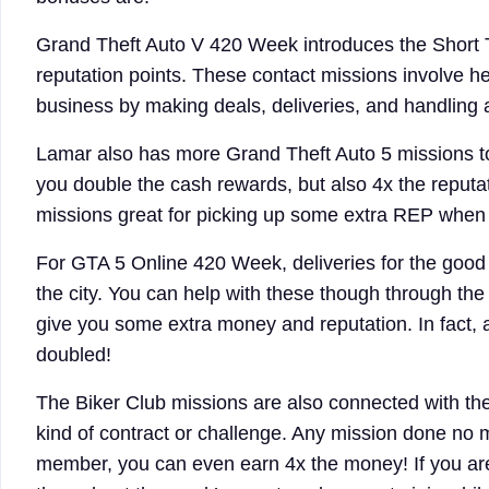
Grand Theft Auto V 420 Week introduces the Short T
reputation points. These contact missions involve h
business by making deals, deliveries, and handling a
Lamar also has more Grand Theft Auto 5 missions to 
you double the cash rewards, but also 4x the reputa
missions great for picking up some extra REP when y
For GTA 5 Online 420 Week, deliveries for the good 
the city. You can help with these though through the
give you some extra money and reputation. In fact, a
doubled!
The Biker Club missions are also connected with t
kind of contract or challenge. Any mission done no 
member, you can even earn 4x the money! If you are 