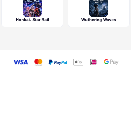
Honkai: Star Rail
Wuthering Waves