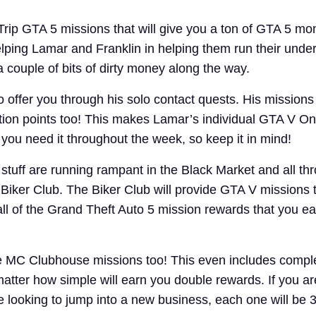
rip GTA 5 missions that will give you a ton of GTA 5 m
elping Lamar and Franklin in helping them run their und
 couple of bits of dirty money along the way.
offer you through his solo contact quests. His missions 
tion points too! This makes Lamar’s individual GTA V On
ou need it throughout the week, so keep it in mind!
stuff are running rampant in the Black Market and all th
 Biker Club. The Biker Club will provide GTA V missions t
ll of the Grand Theft Auto 5 mission rewards that you ear
he MC Clubhouse missions too! This even includes compl
matter how simple will earn you double rewards. If you 
looking to jump into a new business, each one will be 3