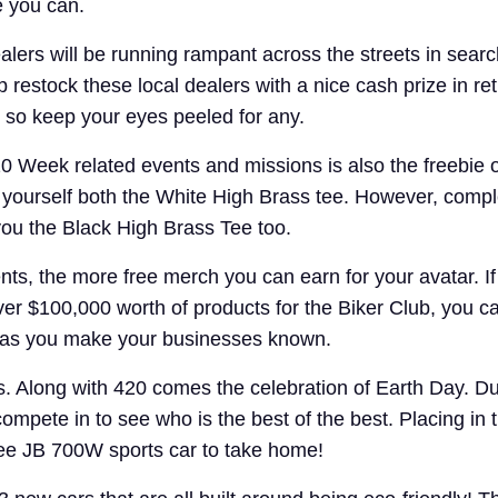
e you can.
lers will be running rampant across the streets in sear
 restock these local dealers with a nice cash prize in ret
 so keep your eyes peeled for any.
0 Week related events and missions is also the freebie ou
n yourself both the White High Brass tee. However, comp
 you the Black High Brass Tee too.
s, the more free merch you can earn for your avatar. If
ver $100,000 worth of products for the Biker Club, you c
t as you make your businesses known.
s. Along with 420 comes the celebration of Earth Day. Du
compete in to see who is the best of the best. Placing in t
hee JB 700W sports car to take home!