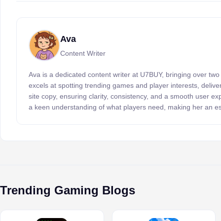
Ava
Content Writer
Ava is a dedicated content writer at U7BUY, bringing over two
excels at spotting trending games and player interests, delive
site copy, ensuring clarity, consistency, and a smooth user e
a keen understanding of what players need, making her an es
Trending Gaming Blogs