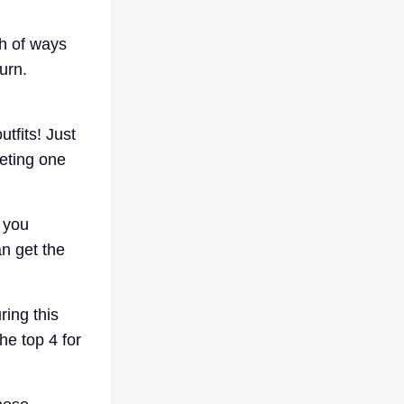
ch of ways
urn.
tfits! Just
leting one
 you
an get the
ring this
he top 4 for