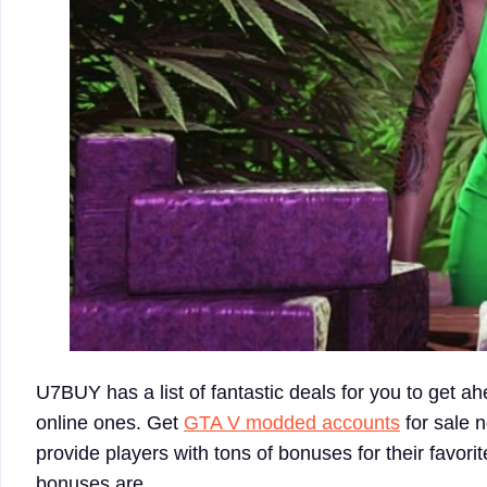
U7BUY has a list of fantastic deals for you to get ah
online ones. Get
GTA V modded accounts
for sale 
provide players with tons of bonuses for their favor
bonuses are.