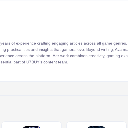
 years of experience crafting engaging articles across all game genres
ring practical tips and insights that gamers love. Beyond writing, Ava 
xperience across the platform. Her work combines creativity, gaming exp
sential part of U7BUY’s content team.