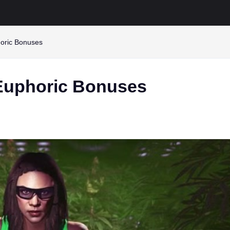
oric Bonuses
 Euphoric Bonuses