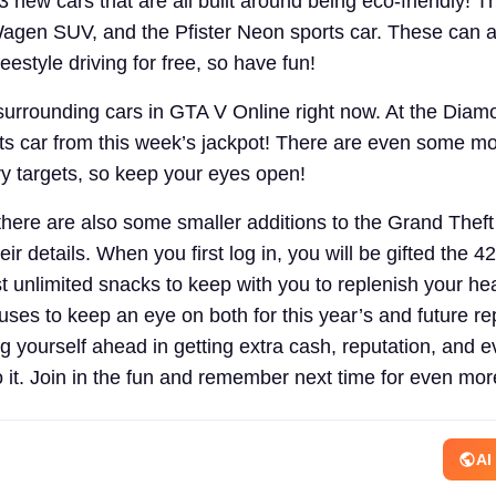
 3 new cars that are all built around being eco-friendly! 
Wagen SUV, and the Pfister Neon sports car. These can a
eestyle driving for free, so have fun!
surrounding cars in GTA V Online right now. At the Dia
ts car from this week’s jackpot! There are even some m
ry targets, so keep your eyes open!
here are also some smaller additions to the Grand Theft
ir details. When you first log in, you will be gifted the 4
st unlimited snacks to keep with you to replenish your he
s to keep an eye on both for this year’s and future rep
g yourself ahead in getting extra cash, reputation, and
do it. Join in the fun and remember next time for even mo
AI