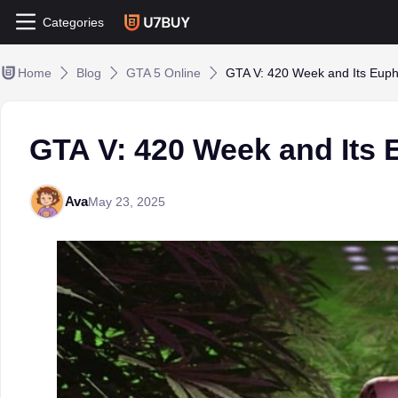
Categories
Home
Blog
GTA 5 Online
GTA V: 420 Week and Its Euph
GTA V: 420 Week and Its
Ava
May 23, 2025