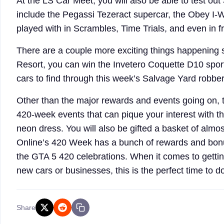
At the LS Car Meet, you will also be able to test out
include the Pegassi Tezeract supercar, the Obey I-
played with in Scrambles, Time Trials, and even in fr
There are a couple more exciting things happening 
Resort, you can win the Invetero Coquette D10 spor
cars to find through this week’s Salvage Yard robbe
Other than the major rewards and events going on, t
420-week events that can pique your interest with the
neon dress. You will also be gifted a basket of almo
Online’s 420 Week has a bunch of rewards and bonuse
the GTA 5 420 celebrations. When it comes to gettin
new cars or businesses, this is the perfect time to 
Share