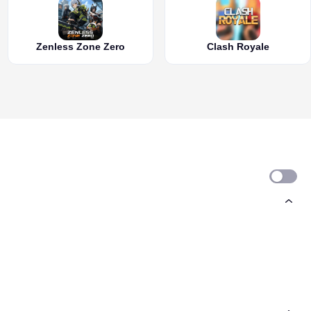
Zenless Zone Zero
Clash Royale