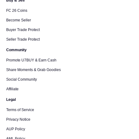
Buy & Sell
FC 26 Coins
Become Seller
Buyer Trade Protect
Seller Trade Protect
Community
Promote U7BUY & Earn Cash
Share Moments & Grab Goodies
Social Community
Affiliate
Legal
Terms of Service
Privacy Notice
AUP Policy
AML Policy