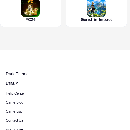
FC26
Genshin Impact
Dark Theme
U7BUY
Help Center
Game Blog
Game List
Contact Us