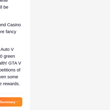
These
ll be
mond Casino
ore fancy
 Auto V
20 green
alth! GTA V
etitions of
 even some
re rewards.
 Summary