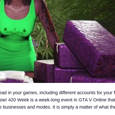
ead in your games, including different accounts for your f
now! 420 Week is a week-long event in GTA V Online that 
ite businesses and modes. It is simply a matter of what t