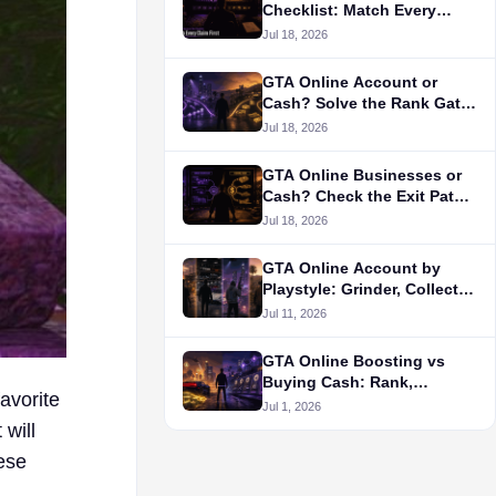
Checklist: Match Every
Claim First
Jul 18, 2026
GTA Online Account or
Cash? Solve the Rank Gate
First
Jul 18, 2026
GTA Online Businesses or
Cash? Check the Exit Path
First
Jul 18, 2026
GTA Online Account by
Playstyle: Grinder, Collector,
PvP, or RP?
Jul 11, 2026
GTA Online Boosting vs
Buying Cash: Rank,
avorite
Unlocks, and Money Goals
Jul 1, 2026
will
hese