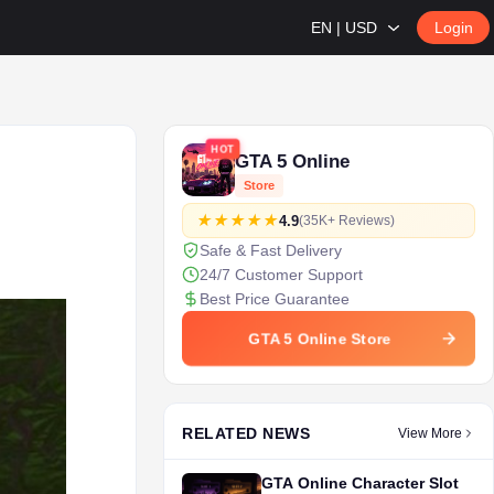
EN | USD
Login
HOT
GTA 5 Online
Store
4.9
(35K+ Reviews)
Safe & Fast Delivery
24/7 Customer Support
Best Price Guarantee
GTA 5 Online Store
RELATED NEWS
View More
GTA Online Character Slot