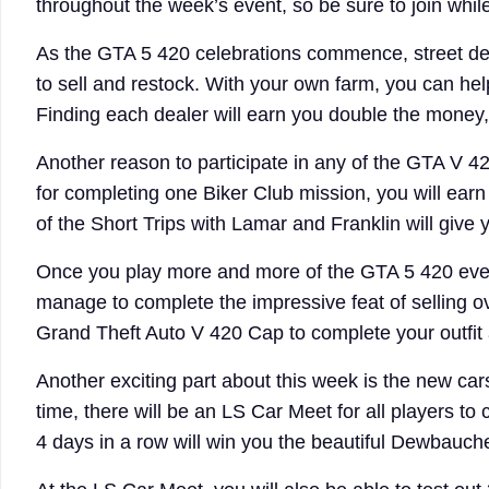
throughout the week’s event, so be sure to join whil
As the GTA 5 420 celebrations commence, street dea
to sell and restock. With your own farm, you can help
Finding each dealer will earn you double the money,
Another reason to participate in any of the GTA V 42
for completing one Biker Club mission, you will ear
of the Short Trips with Lamar and Franklin will give
Once you play more and more of the GTA 5 420 event
manage to complete the impressive feat of selling o
Grand Theft Auto V 420 Cap to complete your outfi
Another exciting part about this week is the new car
time, there will be an LS Car Meet for all players to 
4 days in a row will win you the beautiful Dewbauc