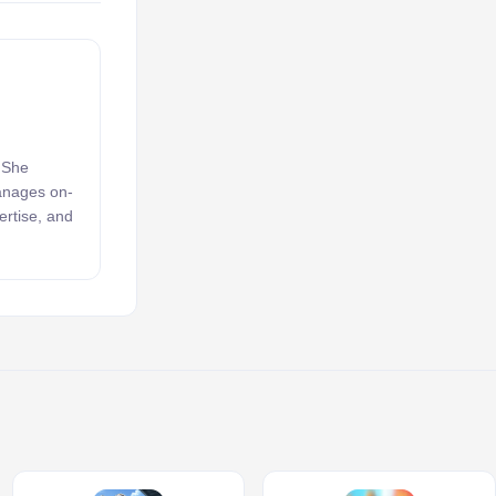
. She
manages on-
ertise, and