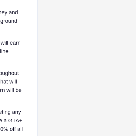
oney and
erground
will earn
line
roughout
hat will
n will be
eting any
are a GTA+
0% off all