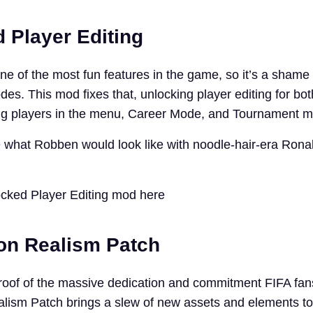
 Player Editing
one of the most fun features in the game, so it’s a shame i
s. This mod fixes that, unlocking player editing for bot
ing players in the menu, Career Mode, and Tournament 
e what Robben would look like with noodle-hair-era Ron
cked Player Editing mod here
ion Realism Patch
roof of the massive dedication and commitment FIFA fan
lism Patch brings a slew of new assets and elements t