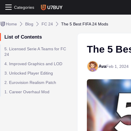
Categories
Home
Blog
FC 24
The 5 Best FIFA 24 Mods
List of Contents
The 5 Be
5. Licensed Serie A Teams for FC
24
4. Improved Graphics and LOD
Ava
Feb 1, 2024
3. Unlocked Player Editing
2. Eurovision Realism Patch
1. Career Overhaul Mod