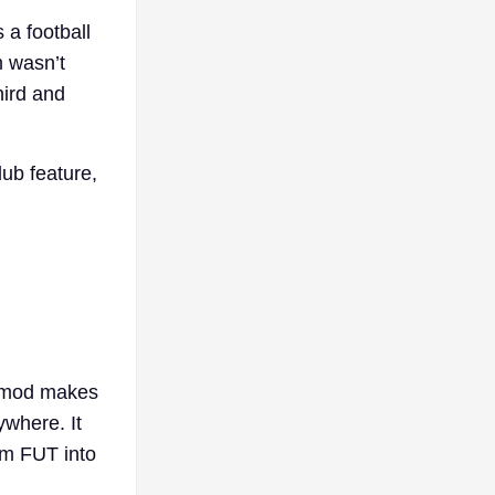
 a football
m wasn’t
hird and
lub feature,
.
s mod makes
ywhere. It
om FUT into