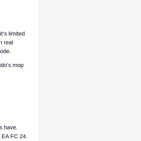
t’s limited
h real
mode.
aldo’s mop
s have.
o EA FC 24.