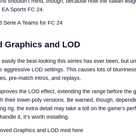
ns shouldn’t mind, though, because now the Italian league
in EA Sports FC 24.
 Serie A Teams for FC 24
d Graphics and LOD
easily the best-looking this series has ever been, but un
me aggressive LOD settings. This causes lots of blurrines
es, pre-match intros, and replays.
proves the LOD effect, extending the range before the
th their lower-poly versions. Be warned, though, dependi
g rig, the extra detail may take a toll on the game’s pe
andle it, it’s worth installing.
roved Graphics and LOD mod here