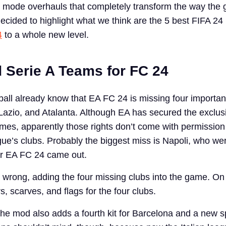
 mode overhauls that completely transform the way the 
ecided to highlight what we think are the 5 best FIFA 24
4
to a whole new level.
d Serie A Teams for FC 24
tball already know that EA FC 24 is missing four importan
azio, and Atalanta. Although EA has secured the exclusi
ames, apparently those rights don’t come with permission
ague’s clubs. Probably the biggest miss is Napoli, who we
r EA FC 24 came out.
 wrong, adding the four missing clubs into the game. On 
, scarves, and flags for the four clubs.
he mod also adds a fourth kit for Barcelona and a new s