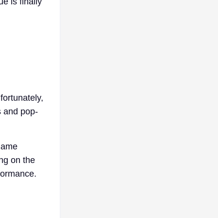
 is finally
fortunately,
s and pop-
 game
ng on the
rformance.