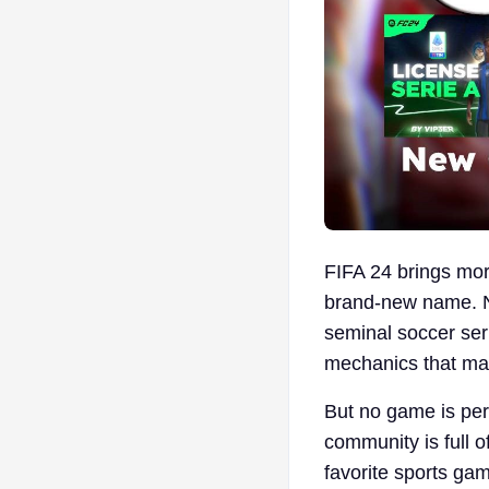
FIFA 24 brings mor
brand-new name. No
seminal soccer ser
mechanics that mak
But no game is per
community is full o
favorite sports gam