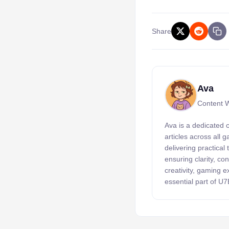
Share
Ava
Content W
Ava is a dedicated 
articles across all
delivering practical
ensuring clarity, c
creativity, gaming 
essential part of U