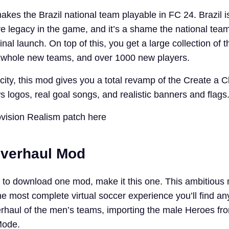
makes the Brazil national team playable in FC 24. Brazil is
ve legacy in the game, and it’s a shame the national tea
inal launch. On top of this, you get a large collection of t
10 whole new teams, and over 1000 new players.
ity, this mod gives you a total revamp of the Create a C
s logos, real goal songs, and realistic banners and flags
vision Realism patch here
Overhaul Mod
ng to download one mod, make it this one. This ambitiou
e most complete virtual soccer experience you’ll find an
verhaul of the men’s teams, importing the male Heroes fr
Mode.