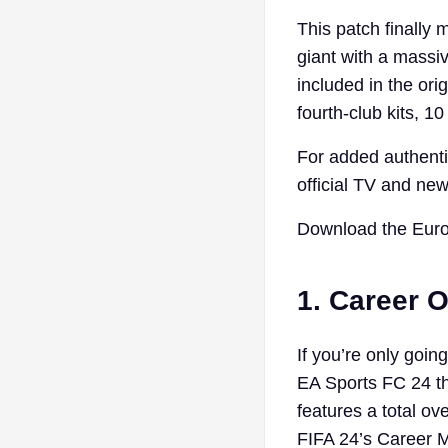
This patch finally 
giant with a massi
included in the orig
fourth-club kits, 
For added authentic
official TV and new
Download the Euro
1. Career 
If you’re only goi
EA Sports FC 24 th
features a total o
FIFA 24’s Career 