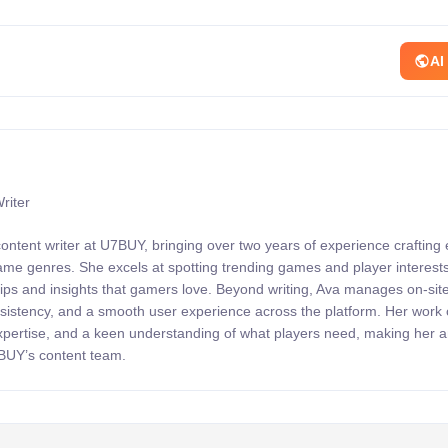
AI
riter
content writer at U7BUY, bringing over two years of experience crafting
 game genres. She excels at spotting trending games and player interests
 tips and insights that gamers love. Beyond writing, Ava manages on-sit
onsistency, and a smooth user experience across the platform. Her wor
expertise, and a keen understanding of what players need, making her 
7BUY’s content team.