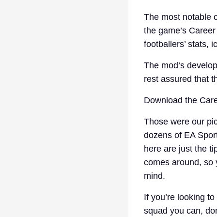
The most notable co
the game’s Career 
footballers’ stats, 
The mod’s develop
rest assured that t
Download the Car
Those were our pic
dozens of EA Sport
here are just the ti
comes around, so y
mind.
If you’re looking t
squad you can, don