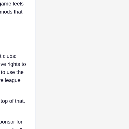
game feels
 mods that
t clubs:
ve rights to
 to use the
re league
top of that,
ponsor for