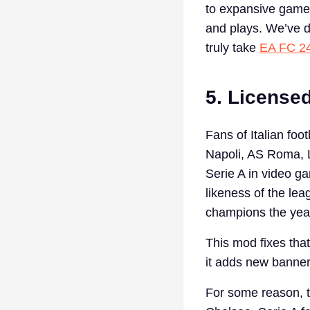
to expansive game
and plays. We’ve d
truly take
EA FC 2
5. License
Fans of Italian foo
Napoli, AS Roma, L
Serie A in video g
likeness of the le
champions the yea
This mod fixes that
it adds new banners
For some reason, t