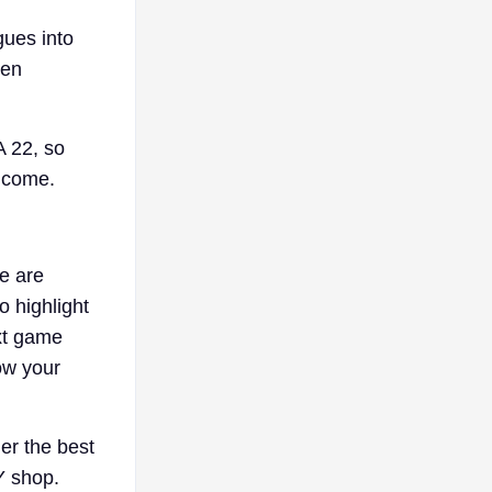
gues into
men
 22, so
o come.
e are
 highlight
ext game
ow your
er the best
 shop.