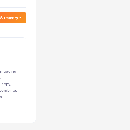
 Summary
 engaging
,
e copy,
k combines
an