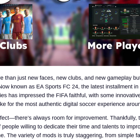
e than just new faces, new clubs, and new gameplay but
w known as EA Sports FC 24, the latest installment in
ies has impressed the FIFA faithful, with some innovativ
e for the most authentic digital soccer experience arou
fect—there’s always room for improvement. Thankfully, 
f people willing to dedicate their time and talents to impro
e. The variety of mods is truly staggering, from simple 