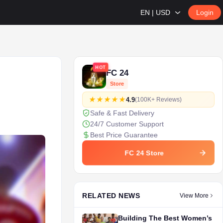
EN | USD
Login
HOT
FC 24
Store
4.9
(100K+ Reviews)
Safe & Fast Delivery
24/7 Customer Support
Best Price Guarantee
FC 24 Store
RELATED NEWS
View More
Building The Best Women’s