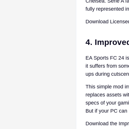
Chelsea. Serie A fa
fully represented 
Download Licensed
4. Improve
EA Sports FC 24 is 
it suffers from so
ups during cutscen
This simple mod im
replaces assets wi
specs of your gamin
But if your PC can h
Download the Imp