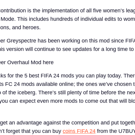
ntribution is the implementation of all five women’s lea
Mode. This includes hundreds of individual edits to wo
icons, and heroes.
er Greyspectre has been working on this mod since FIFA
his version will continue to see updates for a long time t
eer Overhaul Mod here
ks for the 5 best FIFA 24 mods you can play today. Ther
s FC 24 mods available online; the ones we’ve chosen to
p of the iceberg. There’s still plenty of time before the n
ou can expect even more mods to come out that will bl
o get an advantage against the competition and put togeth
’t forget that you can buy
coins FIFA 24
from the U7BUY