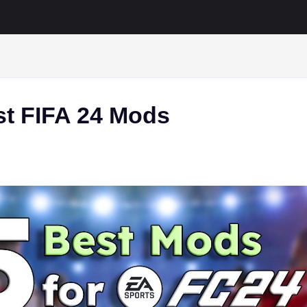
st FIFA 24 Mods