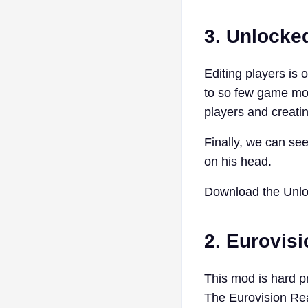
3. Unlocked
Editing players is 
to so few game mode
players and creat
Finally, we can se
on his head.
Download the Unlo
2. Eurovis
This mod is hard p
The Eurovision Rea