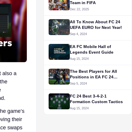
Team in FIFA
Dec 22, 2025
All To Know About FC 24
UEFA EURO for Next Year!
Sep 4, 2024
EA FC Mobile Hall of
Legends Event Guide
Aug 15, 2024
The Best Players for All
 also a
Positions in EA FC 24
 the
Career Mode
Sep 5, 2024
e
FC 24 Best 3-4-2-1
nd.
Formation Custom Tactics
Aug 15, 2024
the game’s
ving their
face swaps