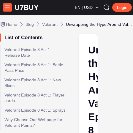
EN | USD
Login
Home
Blog
Valorant
Unwrapping the Hype Around Valorant Episode 8 Act 1 Battle Pass
List of Contents
Unwrapp
Valorant Episode 8 Act 1:
Release Date
the
Valorant Episode 8 Act 1: Battle
Pass Price
Hype
Valorant Episode 8 Act 1: New
Skins
Around
Valorant Episode 8 Act 1: Player
Valorant
cards
Valorant Episode 8 Act 1: Sprays
Episode
Why Choose Our Webpage for
Valorant Points?
8