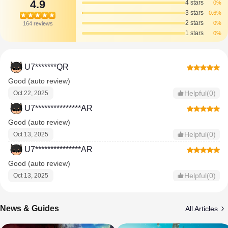
4.9
4 stars
0%
3 stars
0.6%
2 stars
0%
164 reviews
1 stars
0%
U7*******QR
Good (auto review)
Helpful(0)
Oct 22, 2025
U7***************AR
Good (auto review)
Helpful(0)
Oct 13, 2025
U7***************AR
Good (auto review)
Helpful(0)
Oct 13, 2025
News & Guides
All Articles