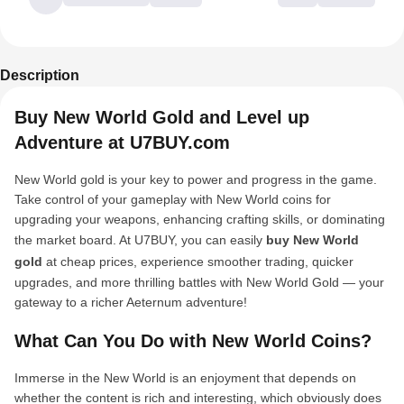
Description
Buy New World Gold and Level up
Adventure at U7BUY.com
New World gold is your key to power and progress in the game.
Take control of your gameplay with New World coins for
upgrading your weapons, enhancing crafting skills, or dominating
the market board. At U7BUY, you can easily
buy New World
gold
at cheap prices, experience smoother trading, quicker
upgrades, and more thrilling battles with New World Gold — your
gateway to a richer Aeternum adventure!
What Can You Do with New World Coins?
Immerse in the New World is an enjoyment that depends on
whether the content is rich and interesting, which obviously does