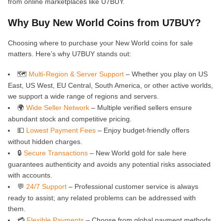
from online marketplaces like U7BUY.
Why Buy New World Coins from U7BUY?
Choosing where to purchase your New World coins for sale
matters. Here’s why U7BUY stands out:
🗺️
Multi-Region & Server Support
– Whether you play on US
East, US West, EU Central, South America, or other active worlds,
we support a wide range of regions and servers.
🌍
Wide Seller Network
– Multiple verified sellers ensure
abundant stock and competitive pricing.
💵
Lowest Payment Fees
– Enjoy budget-friendly offers
without hidden charges.
🔒
Secure Transactions
– New World gold for sale here
guarantees authenticity and avoids any potential risks associated
with accounts.
💬
24/7 Support
– Professional customer service is always
ready to assist; any related problems can be addressed with
them.
💳
Flexible Payments
– Choose from global payment methods