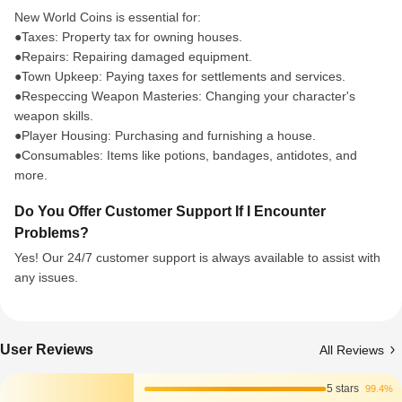
New World Coins is essential for:
●Taxes: Property tax for owning houses.
●Repairs: Repairing damaged equipment.
●Town Upkeep: Paying taxes for settlements and services.
●Respeccing Weapon Masteries: Changing your character's
weapon skills.
●Player Housing: Purchasing and furnishing a house.
●Consumables: Items like potions, bandages, antidotes, and
more.
Do You Offer Customer Support If I Encounter
Problems?
Yes! Our 24/7 customer support is always available to assist with
any issues.
User Reviews
All Reviews
5 stars
99.4%