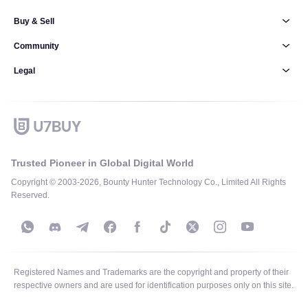
Buy & Sell
Community
Legal
Trusted Pioneer in Global Digital World
Copyright © 2003-2026, Bounty Hunter Technology Co., Limited All Rights
Reserved.
Registered Names and Trademarks are the copyright and property of their
respective owners and are used for identification purposes only on this site.