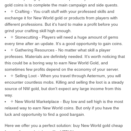
gold coins is to complete the main campaign and side quests.
✧ Crafting - You craft stuff with your professed skills and
exchange it for New World gold or products from players with
different professions. But it's hard to make a profit before you
grind your crafting skill high enough.
✧ Stonecutting - Players will need a huge amount of gems
every time after an update. It's a good opportunity to gain coins.
✧ Gathering Resources - No matter what skill a player
professes. Materials are definitely needed. It's worth noticing that
this could be a boring way to earn New World Gold, and
sometimes few profits depend on the economy of your server.
✧ Selling Loot - When you travel through Aeternum, you will
encounter countless mobs. Killing and selling the loot is a steady
source of NW gold, but don't expect any large income from this
way.
✧ New World Marketplace - Buy low and sell high is the most
relaxed way to earn New World coins. But only if you have the
luck and opportunity to find a good bargain.
Here we offer you a perfect solution: buy New World gold cheap