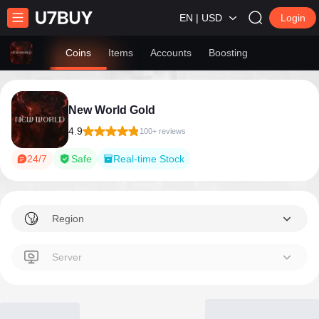
EN | USD
Login
Coins
Items
Accounts
Boosting
New World Gold
4.9
100+ reviews
24/7
Safe
Real-time Stock