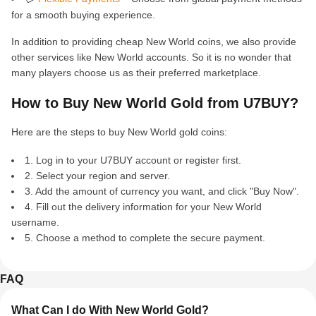
for a smooth buying experience.
In addition to providing cheap New World coins, we also provide
other services like New World accounts. So it is no wonder that
many players choose us as their preferred marketplace.
How to Buy New World Gold from U7BUY?
Here are the steps to buy New World gold coins:
1. Log in to your U7BUY account or register first.
2. Select your region and server.
3. Add the amount of currency you want, and click "Buy Now".
4. Fill out the delivery information for your New World
username.
5. Choose a method to complete the secure payment.
FAQ
What Can I do With New World Gold?