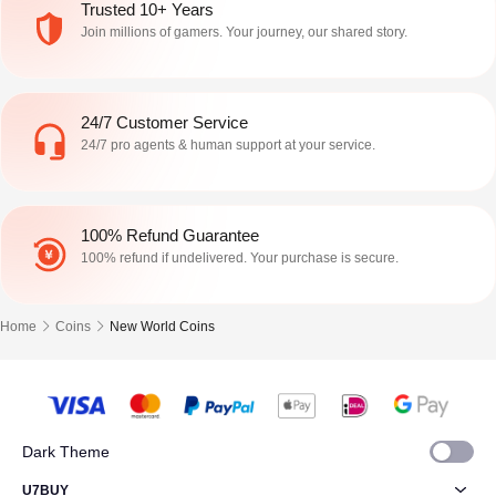
Trusted 10+ Years
Join millions of gamers. Your journey, our shared story.
24/7 Customer Service
24/7 pro agents & human support at your service.
100% Refund Guarantee
100% refund if undelivered. Your purchase is secure.
Home
Coins
New World Coins
Dark Theme
U7BUY