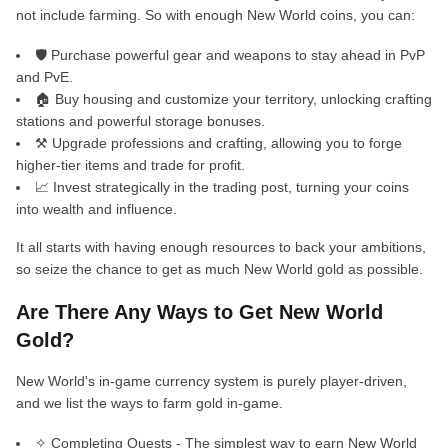
not include farming. So with enough New World coins, you can:
🛡️ Purchase powerful gear and weapons to stay ahead in PvP
and PvE.
🏠 Buy housing and customize your territory, unlocking crafting
stations and powerful storage bonuses.
⚒️ Upgrade professions and crafting, allowing you to forge
higher-tier items and trade for profit.
📈 Invest strategically in the trading post, turning your coins
into wealth and influence.
It all starts with having enough resources to back your ambitions,
so seize the chance to get as much New World gold as possible.
Are There Any Ways to Get New World
Gold?
New World's in-game currency system is purely player-driven,
and we list the ways to farm gold in-game.
✧ Completing Quests - The simplest way to earn New World