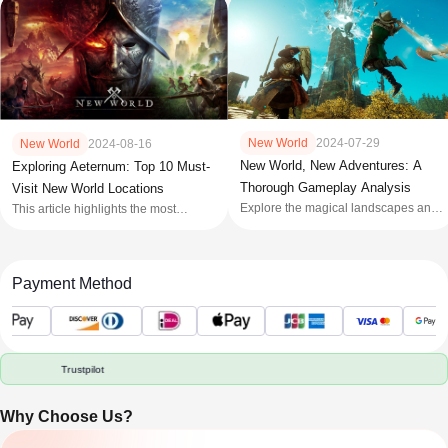
New World
2024-07-29
New World
2024-08-16
New World, New Adventures: A
Exploring Aeternum: Top 10 Must-
Thorough Gameplay Analysis
Visit New World Locations
Explore the magical landscapes and
This article highlights the most
intense battles of 'New World,'
beautiful and significant locations in
Amazon Games' immersive
the New World along with tips for
MMORPG. Dive into survival,
activities in that area.
strategy, and mythical adventures in
Payment Method
Aeternum!
Trustpilot
Why Choose Us?