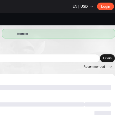
EN | USD
Login
Trustpilot
Filters
Recommended