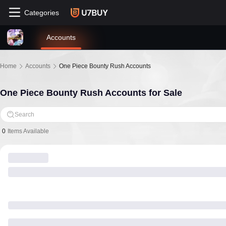
Categories
Accounts
Home
Accounts
One Piece Bounty Rush Accounts
One Piece Bounty Rush Accounts for Sale
Search
0
Items Available