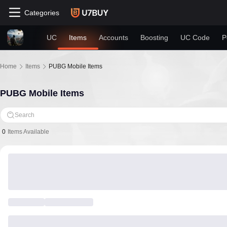
Categories
UC
Items
Accounts
Boosting
UC Code
P
Home
Items
PUBG Mobile Items
PUBG Mobile Items
Search
0
Items Available