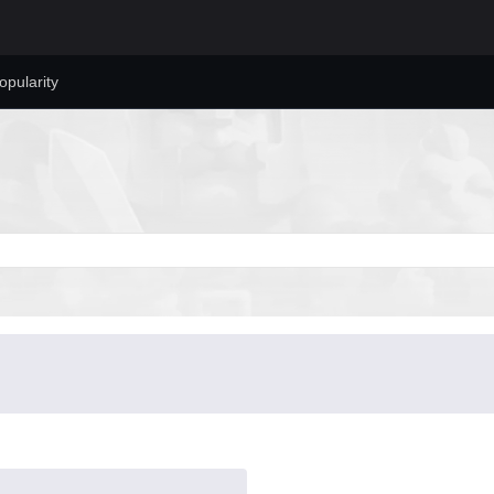
opularity