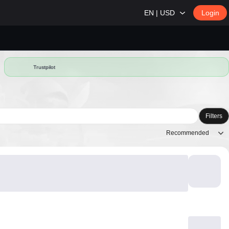
EN | USD
Login
Trustpilot
Filters
Recommended