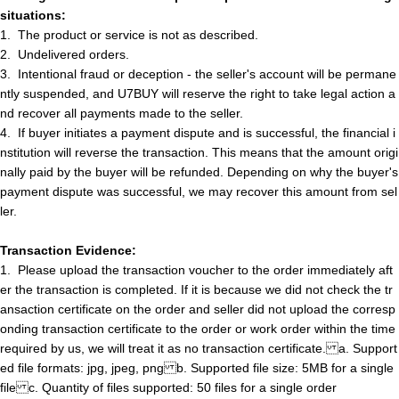
situations:
1.
The product or service is not as described
.
2.
Undelivered orders
.
3.
Intentional fraud or deception - the seller's account will be permane
ntly suspended, and U7BUY will reserve the right to take legal action a
nd recover all payments made to the seller.
4.
If buyer initiate
s
a payment dispute and is successful, the financial i
nstitution will reverse the transaction. This means that the amount origi
nally paid by the buyer will be refunded. Depending on why the buyer's
payment dispute was successful, we may recover this amount from
s
e
l
l
e
r
.
Transaction Evidence:
1.
Please upload the transaction voucher to the order immediately aft
er the transaction is completed. If it is because we did not check the tr
ansaction certificate on
t
h
e
order and
s
e
l
l
e
r
did not upload the corresp
onding transaction certificate to the order or work order within the time
required by us, we will treat it as no transaction certificate.
a
.
Support
ed file formats: jpg, jpeg, png
b
.
Supported file size: 5MB for a single
file
c
.
Quantity of files supported: 50 files for a single order