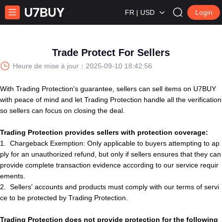
FR | USD
Login
Trade Protect For Sellers
Heure de mise à jour：
2025-09-10 18:42:56
With Trading Protection's guarantee,
s
e
l
l
e
r
s
can sell items on U7BUY
with peace of mind and let Trading Protection handle all the verification
so
s
e
l
l
e
r
s
can focus on closing the deal.
Trading Protection provides sellers with protection coverage:
1.
Chargeback Exemption: Only applicable to buyers attempting to ap
ply for an unauthorized refund, but only if seller
s
ensures that they can
provide complete transaction evidence according to our service requir
ements.
2.
S
e
l
l
e
r
s
'
account
s
and products must comply with our terms of servi
ce to be protected by Trading Protection.
Trading
Protection
does not provide protection for the following