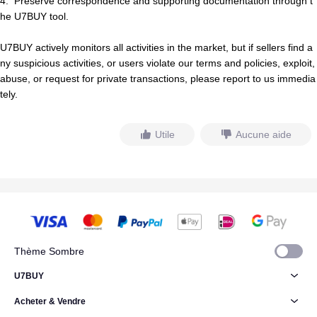
4.
Preserve correspondence and supporting documentation through t
he U7BUY tool.
U7BUY actively monitors all activities in the market, but if
s
e
l
l
e
r
s
find a
ny suspicious activities, or users violate our terms and policies, exploit,
abuse, or request for private transactions, please report to us immedia
tely.
Utile
Aucune aide
Thème Sombre
U7BUY
Acheter & Vendre