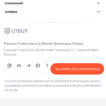
Communauté
Juridique
Pionnier Fiable dans le Monde Numérique Global
Copyright © 2003-2026, Bounty Hunter Technology Co., Limited All Rights
Reserved.
Soumettre des commentaires
Les noms et marques déposés sont la propriété et le droit d'auteur de leurs
propriétaires respectifs et sont utilisés uniquement à des fins d'identification
sur ce site.