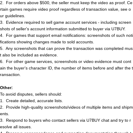
2.
For orders above $500, the seller must keep the video as proof. Ce
rtain games require video proof regardless of transaction value, see o
ur guidelines.
3.
Evidence required to sell game account services - including screen
shots of
s
e
l
l
e
r
'
s
account information submitted to buyer via U7BUY.
4.
For games that support email notifications: screenshots of such noti
fications showing changes made to sold accounts.
5.
Any screenshots that can prove the transaction was completed mus
t also be included as evidence.
6.
For other game services, screenshots or video evidence must cont
ain the buyer's character ID, the number of items before and after the t
ransaction.
Other:
To avoid disputes,
s
e
l
l
e
r
s
should:
1.
Create detailed, accurate lists.
2.
Provide high-quality screenshots/videos of multiple items and shipm
ents.
3.
Respond to buyers who contact
s
e
l
l
e
r
s
via U7BUY chat and try to r
esolve all issues.