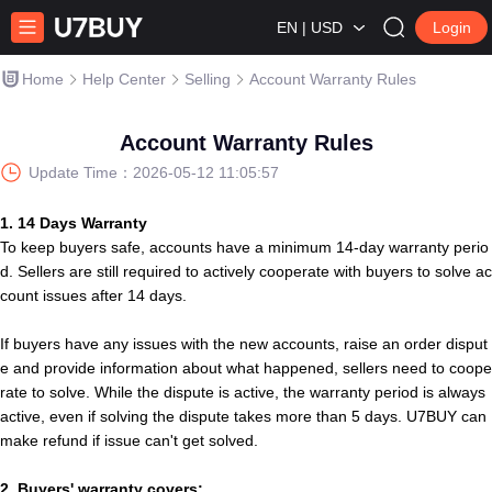
EN | USD
Login
Home
Help Center
Selling
Account Warranty Rules
Account Warranty Rules
Update Time：
2026-05-12 11:05:57
1. 14 Days Warranty
To keep
b
u
y
e
r
s
safe, accounts have a minimum 14-day warranty perio
d.
Sellers are still required to actively cooperate with buyers to solve ac
count issues after 14 days.
If
b
u
y
e
r
s
have any issues with
t
h
e
new account
s
, raise an order disput
e and provide information about what happened, seller
s
need to coope
rate to solve. While the dispute is active, the warranty period is always
active, even if solving
t
h
e
dispute takes more than 5 days.
U7BUY
can
make refund if issue can't get solved.
2.
B
u
y
e
r
s
'
warranty covers: