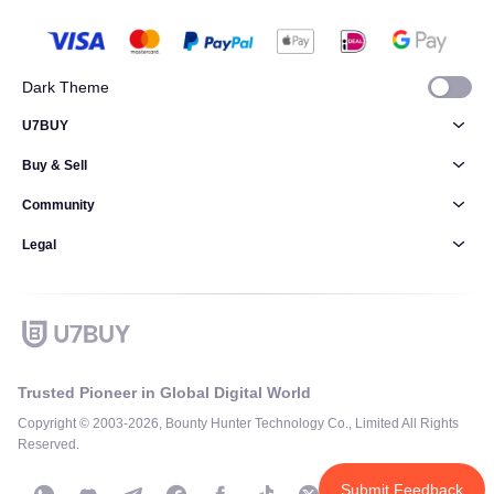
Dark Theme
U7BUY
Buy & Sell
Community
Legal
Trusted Pioneer in Global Digital World
Copyright © 2003-2026, Bounty Hunter Technology Co., Limited All Rights
Reserved.
Submit Feedback