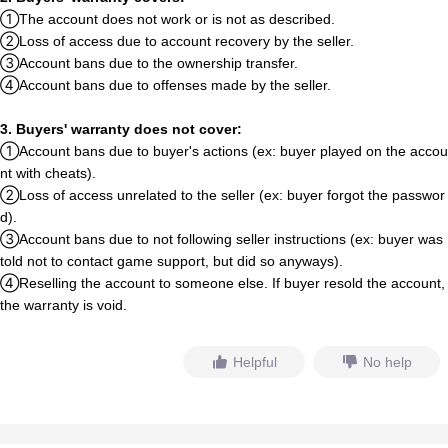
①The account does not work or is not as described.
②Loss of access due to account recovery by the seller.
③Account bans due to the ownership transfer.
④Account bans due to offenses made by the seller.
3.
B
u
y
e
r
s
'
warranty does not cover:
①Account bans due to
b
u
y
e
r
'
s
actions (ex:
b
u
y
e
r
played on the accou
nt with cheats).
②Loss of access unrelated to the seller (ex:
b
u
y
e
r
forgot
t
h
e
passwor
d).
③Account bans due to not following seller instructions (ex:
b
u
y
e
r
w
a
s
told not to contact game support, but did so anyways).
④Reselling the account to someone else. If
b
u
y
e
r
res
o
l
d
the account,
t
h
e
warranty is void.
Helpful
No help